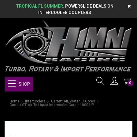
TROPICAL FL SUMMER.
POWERSLIDE DEALS ON
INTERCOOLER COUPLERS
0
SHOP
Home
Intercoolers
Garrett Air/Water IC Cores
Garrett GT Air To Liquid Intercooler Core - 1000 HP