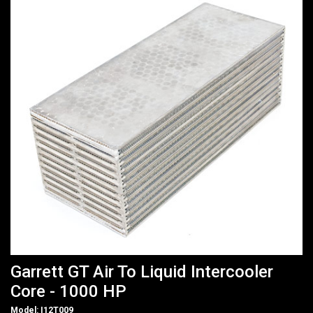
Garrett GT Air To Liquid Intercooler
Core - 1000 HP
Model: I12T009