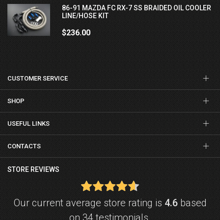
86-91 MAZDA FC RX-7 SS BRAIDED OIL COOLER
LINE/HOSE KIT
$236.00
CUSTOMER SERVICE
SHOP
USEFUL LINKS
CONTACTS
STORE REVIEWS
Our current average store rating is
4.6
based
on 34 testimonials.