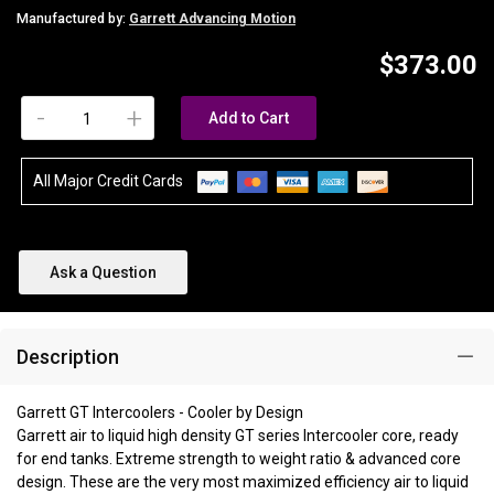
Manufactured by:
Garrett Advancing Motion
$373.00
-
+
Add to Cart
All Major Credit Cards
Ask a Question
Description
Garrett GT Intercoolers - Cooler by Design
Garrett air to liquid high density GT series Intercooler core, ready
for end tanks. Extreme strength to weight ratio & advanced core
design. These are the very most maximized efficiency air to liquid