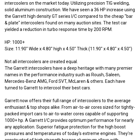
intercoolers on the market today. Utilizing precision TIG welding,
solid aluminum construction. We have seen a 36 HP increase using
the Garrett high density GT series I/C compared to the cheap "bar
& plate" intercoolers found on many auction sites. The test car
yielded a reduction in turbo response time by 200 RPM.
HP: 1000+
Size: 11.90" Wide x 4.80" high x 4.50" Thick (11.90" x 4.80" x 4.50")
Not all intercoolers are created equal.
The Garrett intercoolers have a deep heritage with many premier
names in the performance industry such as Roush, Saleen,
Mercedes-Benz AMG, Ford SVT, McLaren & others. Each have
turned to Garrett to intercool their best cars.
Garrett now offers their full range of intercoolers to the average
enthusiast & top shops alike. From air-to-air cores sized for tightly-
packed import cars to air-to-water cores capable of supporting
1000+ hp. A Garrett I/C provides optimum performance for nearly
any application. Superior fatigue protection for the high boost
pressures and temperatures of today's extreme engines. They're