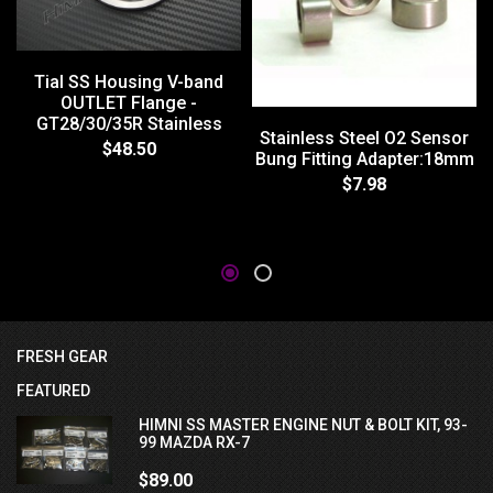
Tial SS Housing V-band
OUTLET Flange -
GT28/30/35R Stainless
Stainless Steel O2 Sensor
$48.50
Bung Fitting Adapter:18mm
$7.98
FRESH GEAR
FEATURED
HIMNI SS MASTER ENGINE NUT & BOLT KIT, 93-
99 MAZDA RX-7
$89.00