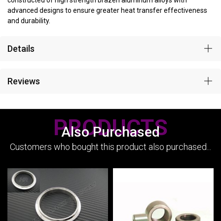
constructed of high strength brazen aluminum alloys with
advanced designs to ensure greater heat transfer effectiveness
and durability.
Details
Reviews
PRODUCTS
Also Purchased
Customers who bought this product also purchased...