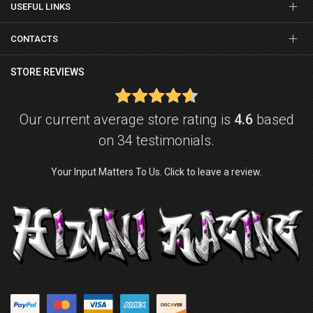
USEFUL LINKS
CONTACTS
STORE REVIEWS
Our current average store rating is
4.6
based
on 34 testimonials.
Your Input Matters To Us. Click to leave a review.