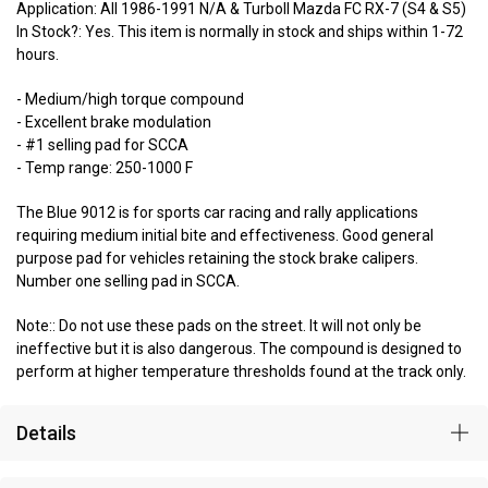
Application: All 1986-1991 N/A & TurboII Mazda FC RX-7 (S4 & S5)
In Stock?: Yes. This item is normally in stock and ships within 1-72
hours.
- Medium/high torque compound
- Excellent brake modulation
- #1 selling pad for SCCA
- Temp range: 250-1000 F
The Blue 9012 is for sports car racing and rally applications
requiring medium initial bite and effectiveness. Good general
purpose pad for vehicles retaining the stock brake calipers.
Number one selling pad in SCCA.
Note:: Do not use these pads on the street. It will not only be
ineffective but it is also dangerous. The compound is designed to
perform at higher temperature thresholds found at the track only.
Details