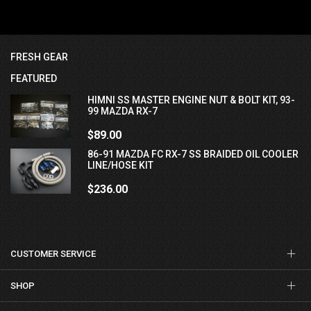
FRESH GEAR
FEATURED
HIMNI SS MASTER ENGINE NUT & BOLT KIT, 93-
99 MAZDA RX-7
$89.00
86-91 MAZDA FC RX-7 SS BRAIDED OIL COOLER
LINE/HOSE KIT
$236.00
CUSTOMER SERVICE
SHOP