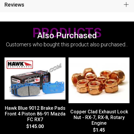
Reviews
PRODUCTS
Also Purchased
Customers who bought this product also purchased...
Hawk Blue 9012 Brake Pads
Copper Clad Exhaust Lock
Front 4 Piston 86-91 Mazda
Nut - RX-7, RX-8, Rotary
FC RX7
Engine
$145.00
$1.45