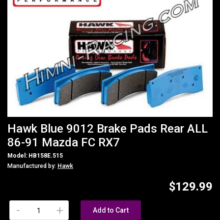
Hawk Blue 9012 Brake Pads Rear ALL
86-91 Mazda FC RX7
Model: HB158E.515
Manufactured by:
Hawk
$129.99
-
+
Add to Cart