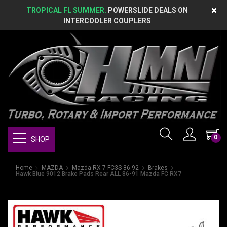
TROPICAL FL SUMMER.
POWERSLIDE DEALS ON
INTERCOOLER COUPLERS
0
SHOP
Home
MAZDA
Mazda RX-7 FC3S 86-92
Brakes
Hawk Blue 9012 Brake Pads Rear ALL 86-91 Mazda FC RX7