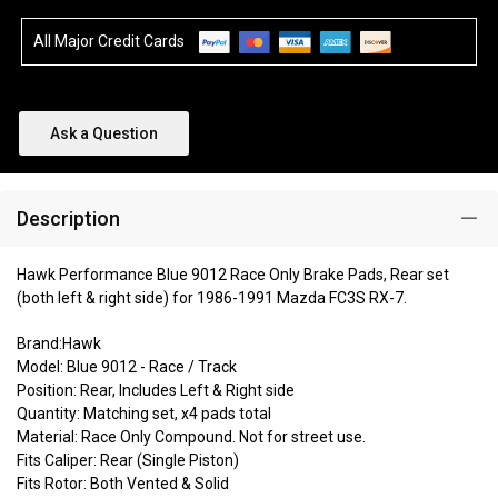
All Major Credit Cards
Ask a Question
Description
Hawk Performance Blue 9012 Race Only Brake Pads, Rear set
(both left & right side) for 1986-1991 Mazda FC3S RX-7.
Brand:Hawk
Model: Blue 9012 - Race / Track
Position: Rear, Includes Left & Right side
Quantity: Matching set, x4 pads total
Material: Race Only Compound. Not for street use.
Fits Caliper: Rear (Single Piston)
Fits Rotor: Both Vented & Solid