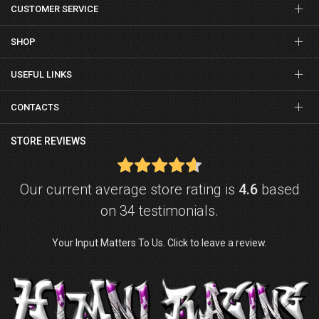
CUSTOMER SERVICE
SHOP
USEFUL LINKS
CONTACTS
STORE REVIEWS
Our current average store rating is
4.6
based
on 34 testimonials.
Your Input Matters To Us. Click to leave a review.