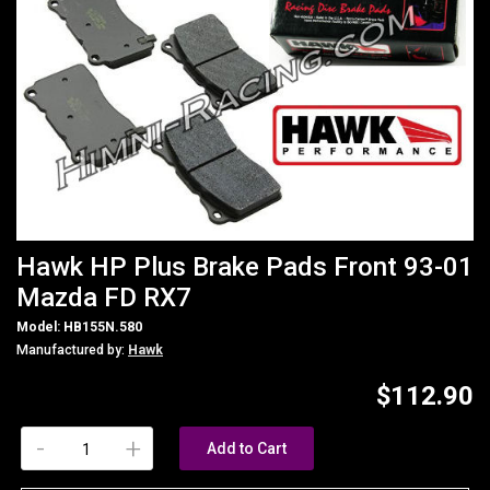
Hawk HP Plus Brake Pads Front 93-01
Mazda FD RX7
Model: HB155N.580
Manufactured by:
Hawk
$112.90
-
+
Add to Cart