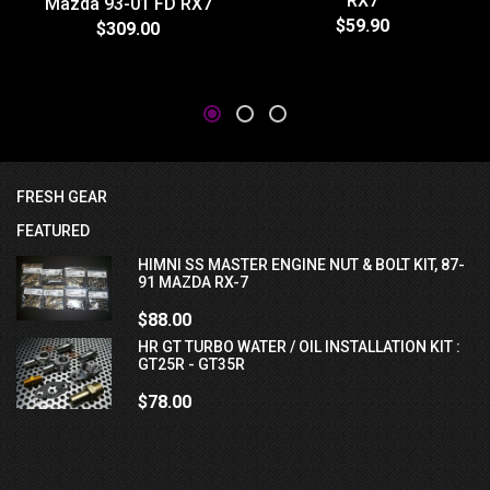
RX7
Mazda 93-01 FD RX7
$59.90
$309.00
FRESH GEAR
FEATURED
HIMNI SS MASTER ENGINE NUT & BOLT KIT, 87-
91 MAZDA RX-7
$88.00
HR GT TURBO WATER / OIL INSTALLATION KIT :
GT25R - GT35R
$78.00