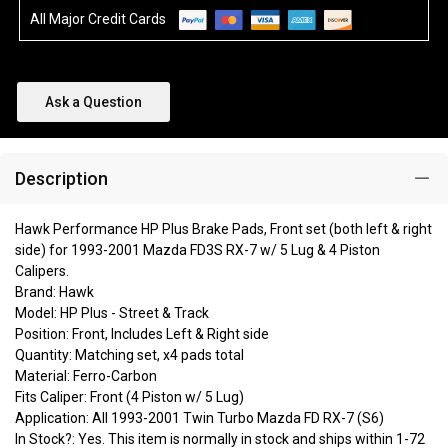
All Major Credit Cards
Ask a Question
Description
Hawk Performance HP Plus Brake Pads, Front set (both left & right
side) for 1993-2001 Mazda FD3S RX-7 w/ 5 Lug & 4 Piston
Calipers.
Brand: Hawk
Model: HP Plus - Street & Track
Position: Front, Includes Left & Right side
Quantity: Matching set, x4 pads total
Material: Ferro-Carbon
Fits Caliper: Front (4 Piston w/ 5 Lug)
Application: All 1993-2001 Twin Turbo Mazda FD RX-7 (S6)
In Stock?: Yes. This item is normally in stock and ships within 1-72