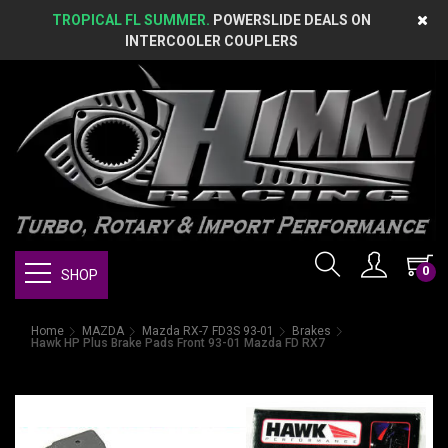
TROPICAL FL SUMMER.
POWERSLIDE DEALS ON
INTERCOOLER COUPLERS
0
SHOP
Home
MAZDA
Mazda RX-7 FD3S 93-01
Brakes
Hawk HP Plus Brake Pads Front 93-01 Mazda FD RX7