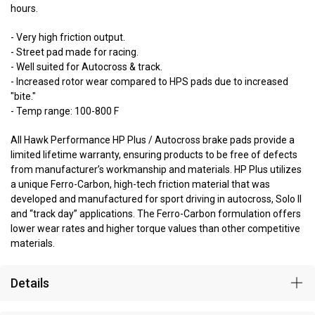
hours.
- Very high friction output.
- Street pad made for racing.
- Well suited for Autocross & track.
- Increased rotor wear compared to HPS pads due to increased
"bite."
- Temp range: 100-800 F
All Hawk Performance HP Plus / Autocross brake pads provide a
limited lifetime warranty, ensuring products to be free of defects
from manufacturer’s workmanship and materials. HP Plus utilizes
a unique Ferro-Carbon, high-tech friction material that was
developed and manufactured for sport driving in autocross, Solo II
and “track day” applications. The Ferro-Carbon formulation offers
lower wear rates and higher torque values than other competitive
materials.
Details