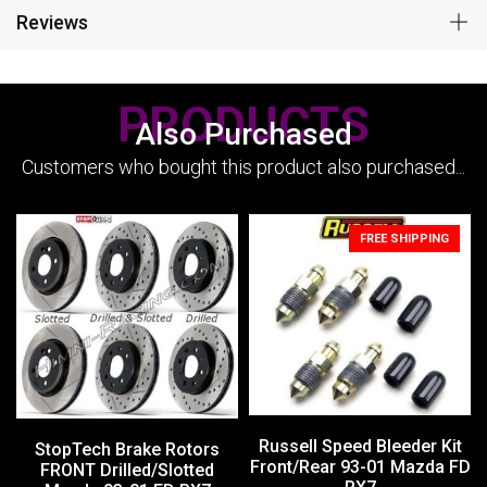
Reviews
PRODUCTS
Also Purchased
Customers who bought this product also purchased...
FREE SHIPPING
Russell Speed Bleeder Kit
StopTech Brake Rotors
Front/Rear 93-01 Mazda FD
FRONT Drilled/Slotted