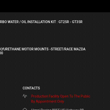
RBO WATER / OIL INSTALLATION KIT : GT25R - GT35R
OLYURETHANE MOTOR MOUNTS -STREET/RACE MAZDA
00
CONTACTS
Production Facility Open To The Public
By Appointment Only