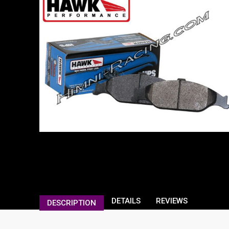
DETAILS
REVIEWS
DESCRIPTION