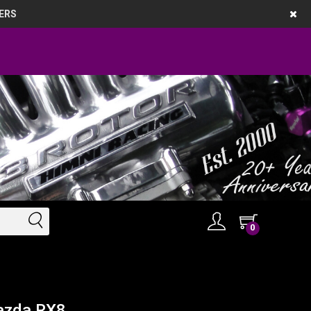
ERS
0
azda RX8