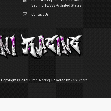
Himni Racing 8955 US Highway 98
Sebring, FL 33876 United States
Contact Us
 Copyright © 2026
Himni Racing
. Powered by
ZenExpert