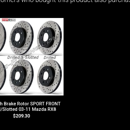
h Brake Rotor SPORT FRONT
ed/Slotted 03-11 Mazda RX8
$209.30