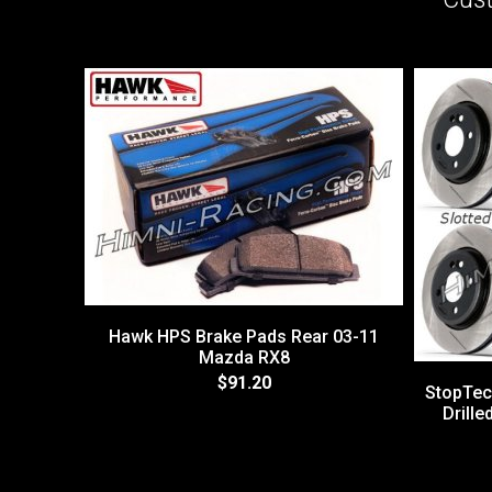
Hawk HPS Brake Pads Rear 03-11
Mazda RX8
$91.20
StopTec
Drill