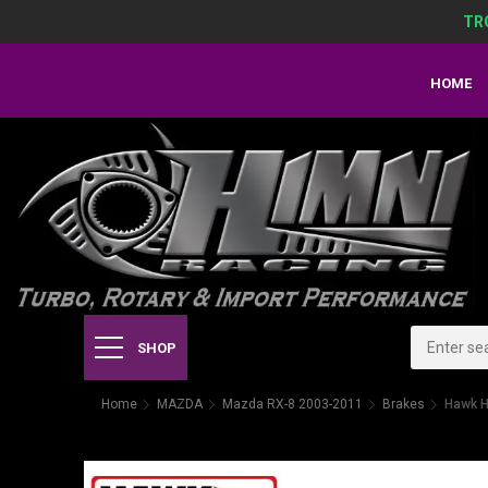
TR
HOME
SHOP
Home
MAZDA
Mazda RX-8 2003-2011
Brakes
Hawk H