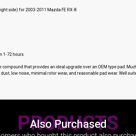
right side) for 2003-2011 Mazda FE RX-8.
in 1-72 hours.
ke compound that provides an ideal upgrade over an OEM type pad. Muc
t, low noise, minimal rotor wear, and reasonable pad wear. Well suited
PRODUCTS
Also Purchased
omers who bought this product also purchas