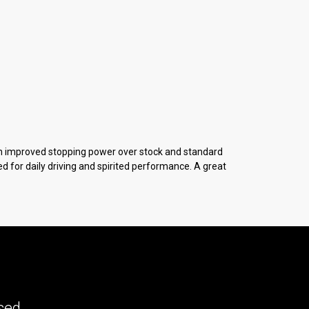
h improved stopping power over stock and standard
 for daily driving and spirited performance. A great
ed...