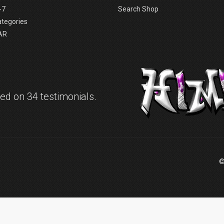
-7
Search Shop
ategories
AR
d on 34 testimonials.
©