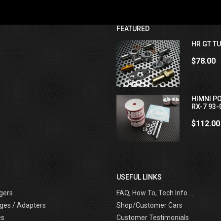
FEATURED
HR GT TU
$78.00
HIMNI P
RX-7 93-
$112.00
USEFUL LINKS
gers
FAQ, How To, Tech Info ....
ges / Adapters
Shop/Customer Cars
es
Customer Testimonials