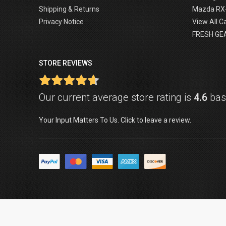
Shipping & Returns
Mazda RX
Privacy Notice
View All C
FRESH GE
STORE REVIEWS
Our current average store rating is
4.6
base
Your Input Matters To Us. Click to leave a review.