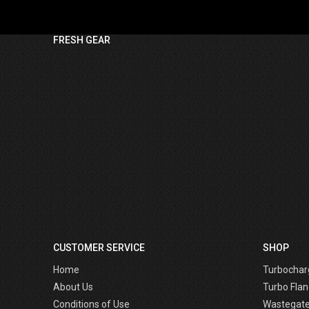
FRESH GEAR
CUSTOMER SERVICE
SHOP
Home
Turbochar
About Us
Turbo Flan
Conditions of Use
Wastegat