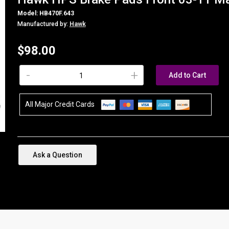
Model: HB470F.643
Manufactured by:
Hawk
$98.00
-
+
Add to Cart
All Major Credit Cards
Ask a Question