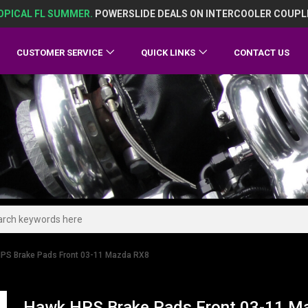
OPICAL FL SUMMER.
POWERSLIDE DEALS ON INTERCOOLER COUPL
CUSTOMER SERVICE
QUICK LINKS
CONTACT US
PS Brake Pads Front 03-11 Mazda RX8
Hawk HPS Brake Pads Front 03-11 M