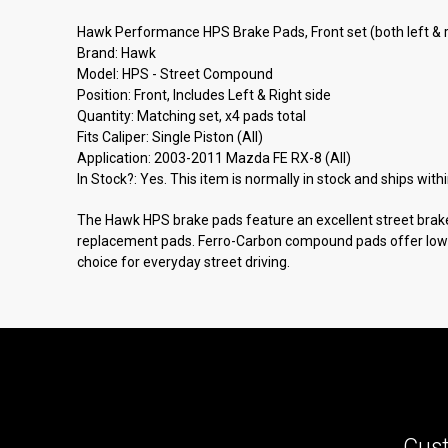
Hawk Performance HPS Brake Pads, Front set (both left & 
Brand: Hawk
Model: HPS - Street Compound
Position: Front, Includes Left & Right side
Quantity: Matching set, x4 pads total
Fits Caliper: Single Piston (All)
Application: 2003-2011 Mazda FE RX-8 (All)
In Stock?: Yes. This item is normally in stock and ships with
The Hawk HPS brake pads feature an excellent street bra
replacement pads. Ferro-Carbon compound pads offer low dus
choice for everyday street driving.
Cust