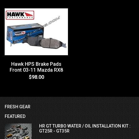
Hawk HPS Brake Pads
Front 03-11 Mazda RX8
$98.00
FRESH GEAR
FEATURED
HR GT TURBO WATER / OIL INSTALLATION KIT :
GT25R - GT35R