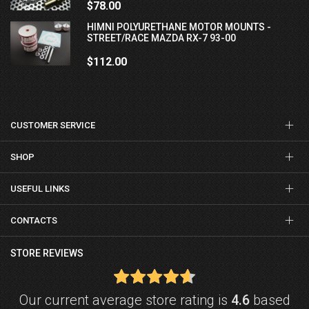
$78.00
HIMNI POLYURETHANE MOTOR MOUNTS -
STREET/RACE MAZDA RX-7 93-00
$112.00
CUSTOMER SERVICE
SHOP
USEFUL LINKS
CONTACTS
STORE REVIEWS
Our current average store rating is
4.6
based