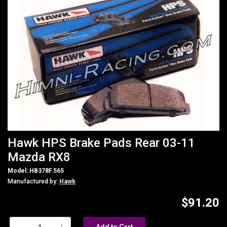
Hawk HPS Brake Pads Rear 03-11
Mazda RX8
Model: HB378F.565
Manufactured by:
Hawk
$91.20