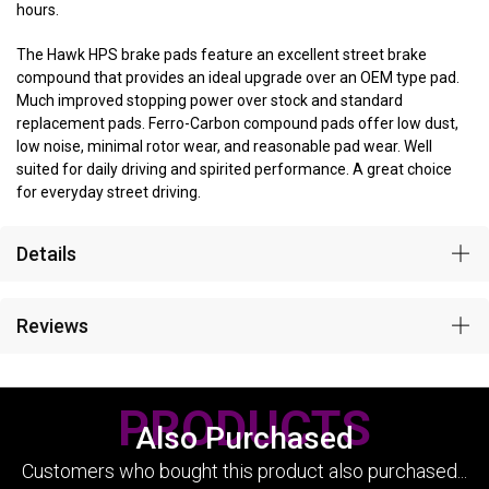
hours.
The Hawk HPS brake pads feature an excellent street brake
compound that provides an ideal upgrade over an OEM type pad.
Much improved stopping power over stock and standard
replacement pads. Ferro-Carbon compound pads offer low dust,
low noise, minimal rotor wear, and reasonable pad wear. Well
suited for daily driving and spirited performance. A great choice
for everyday street driving.
Details
Reviews
PRODUCTS
Also Purchased
Customers who bought this product also purchased...