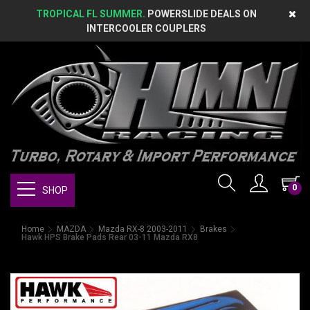
TROPICAL FL SUMMER.
POWERSLIDE DEALS ON
INTERCOOLER COUPLERS
0
SHOP
Home
MAZDA
Mazda RX-8 2003-2011
Brakes
Hawk HPS Brake Pads Rear 03-11 Mazda RX8