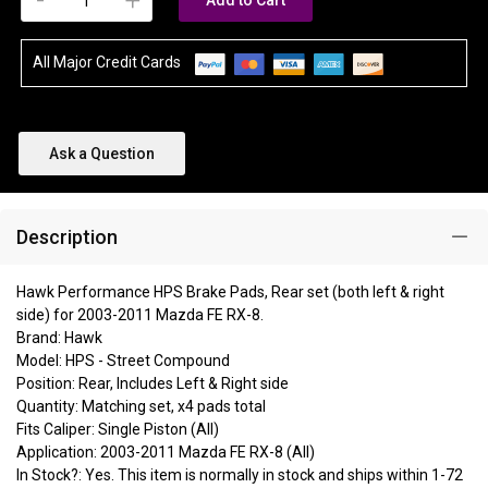
-
+
Add to Cart
All Major Credit Cards
Ask a Question
Description
Hawk Performance HPS Brake Pads, Rear set (both left & right
side) for 2003-2011 Mazda FE RX-8.
Brand: Hawk
Model: HPS - Street Compound
Position: Rear, Includes Left & Right side
Quantity: Matching set, x4 pads total
Fits Caliper: Single Piston (All)
Application: 2003-2011 Mazda FE RX-8 (All)
In Stock?: Yes. This item is normally in stock and ships within 1-72