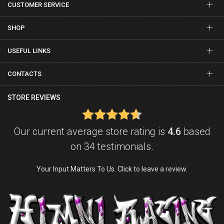
CUSTOMER SERVICE
SHOP
USEFUL LINKS
CONTACTS
STORE REVIEWS
Our current average store rating is
4.6
based
on 34 testimonials.
Your Input Matters To Us. Click to leave a review.