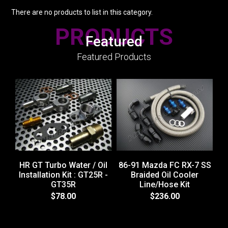
There are no products to list in this category.
PRODUCTS
Featured
Featured Products
HR GT Turbo Water / Oil
86-91 Mazda FC RX-7 SS
Installation Kit : GT25R -
Braided Oil Cooler
GT35R
Line/Hose Kit
H
$78.00
$236.00