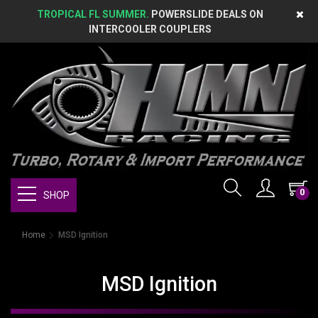
TROPICAL FL SUMMER.
POWERSLIDE DEALS ON
INTERCOOLER COUPLERS
0
SHOP
Home
MSD Ignition
MSD Ignition