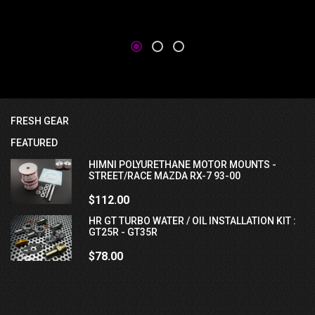
FRESH GEAR
FEATURED
HIMNI POLYURETHANE MOTOR MOUNTS -
STREET/RACE MAZDA RX-7 93-00
$112.00
HR GT TURBO WATER / OIL INSTALLATION KIT :
GT25R - GT35R
$78.00