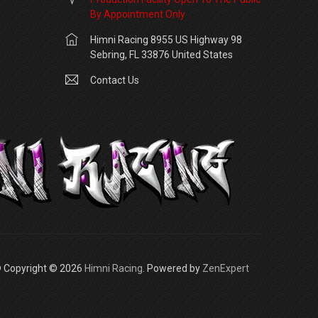
By Appointment Only
Himni Racing 8955 US Highway 98
Sebring, FL 33876 United States
Contact Us
 Copyright © 2026
Himni Racing
. Powered by
ZenExpert