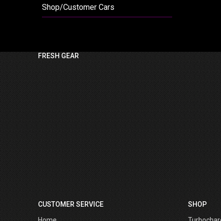
Shop/Customer Cars
FRESH GEAR
CUSTOMER SERVICE
SHOP
Home
Turbochar