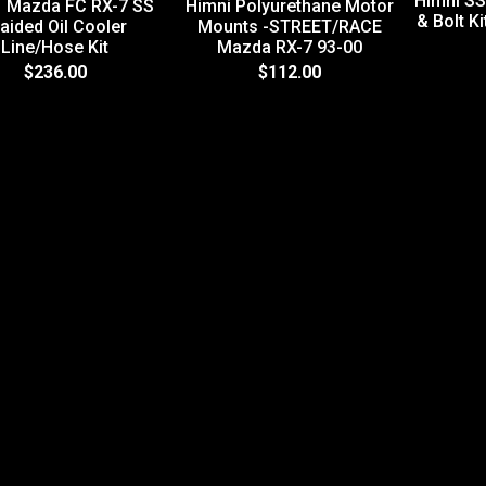
Himni SS
1 Mazda FC RX-7 SS
Himni Polyurethane Motor
& Bolt K
aided Oil Cooler
Mounts -STREET/RACE
Line/Hose Kit
Mazda RX-7 93-00
$236.00
$112.00