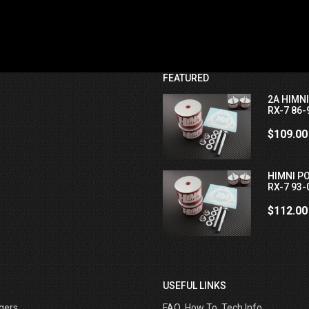
FEATURED
2A HIMN
RX-7 86-
$109.00
HIMNI P
RX-7 93-
$112.00
USEFUL LINKS
gers
FAQ, How To, Tech Info ....