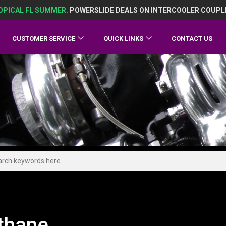
OPICAL FL SUMMER.
POWERSLIDE DEALS ON INTERCOOLER COUPL
CUSTOMER SERVICE
QUICK LINKS
CONTACT US
thane