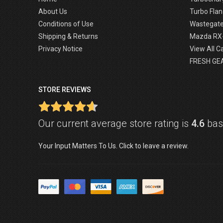
About Us
Turbo Flan
Conditions of Use
Wastegat
Shipping & Returns
Mazda RX
Privacy Notice
View All C
FRESH GE
STORE REVIEWS
Our current average store rating is
4.6
base
Your Input Matters To Us. Click to leave a review.