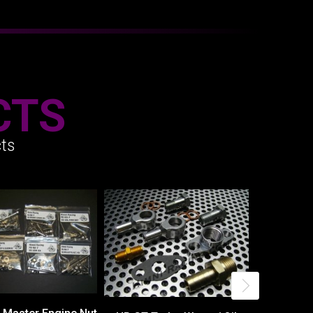
CTS
ts