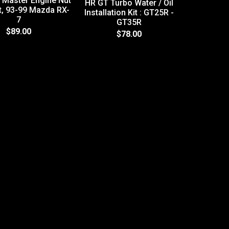
 Master Engine Nut
HR GT Turbo Water / Oil
it, 93-99 Mazda RX-
Installation Kit : GT25R -
7
GT35R
2A Himn
$89.00
$78.00
Moto
STREET/R