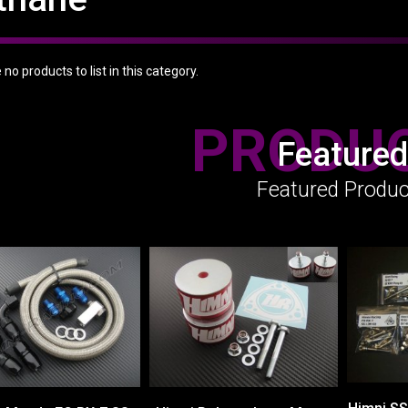
no products to list in this category.
PRODU
Featured
Featured Produc