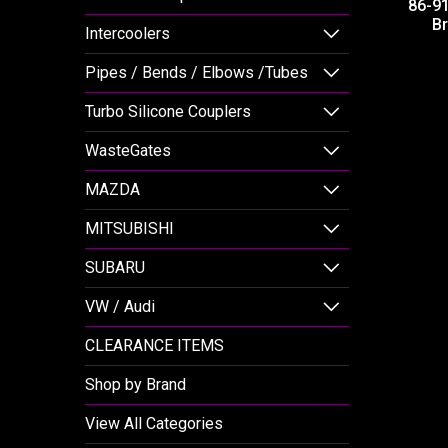
86-9
Br
Intercoolers
Pipes / Bends / Elbows /Tubes
Turbo Silicone Couplers
WasteGates
MAZDA
MITSUBISHI
SUBARU
VW / Audi
CLEARANCE ITEMS
Shop by Brand
View All Categories