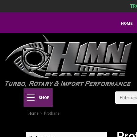
TR
HOME
SHOP
Home
Prothane
Pro