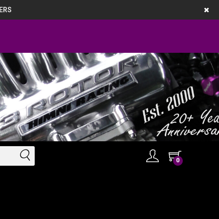
ERS
0