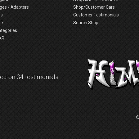
ges / Adapters
Shop/Customer Cars
es
Customer Testimonials
-7
Search Shop
ategories
AR
d on 34 testimonials.
©