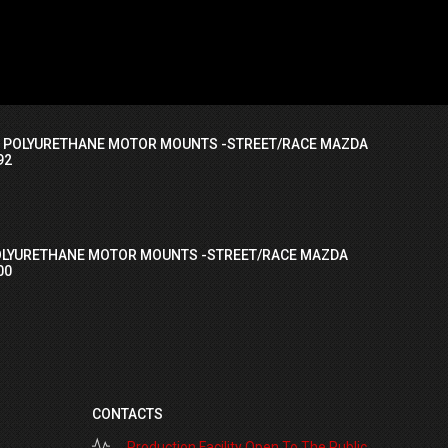
I POLYURETHANE MOTOR MOUNTS -STREET/RACE MAZDA
92
OLYURETHANE MOTOR MOUNTS -STREET/RACE MAZDA
00
CONTACTS
Production Facility Open To The Public