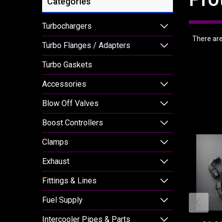
Categories
Turbochargers
There are 
Turbo Flanges / Adapters
Turbo Gaskets
Accessories
Blow Off Valves
Boost Controllers
Clamps
Exhaust
Fittings & Lines
Fuel Supply
Intercooler Pipes & Parts