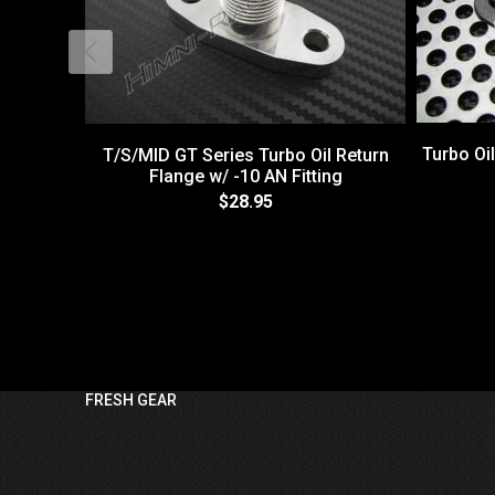
Turbo Oil
T/S/MID GT Series Turbo Oil Return
Flange w/ -10 AN Fitting
$28.95
FRESH GEAR