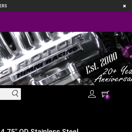
ERS
0
4.75" OD Stainless Steel