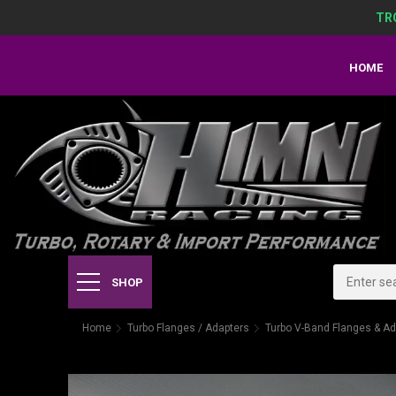
TR
HOME
SHOP
Home
Turbo Flanges / Adapters
Turbo V-Band Flanges & Ad