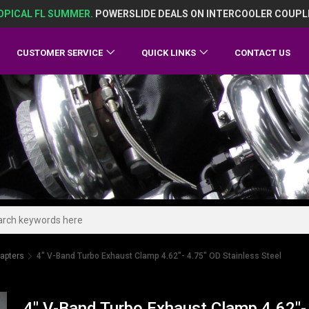
OPICAL FL SUMMER.
POWERSLIDE DEALS ON INTERCOOLER COUPL
CUSTOMER SERVICE
QUICK LINKS
CONTACT US
apters
4" V-Band Turbo Exhaust Clamp 4.62"- 4.75" OD Stainless Steel
4" V-Band Turbo Exhaust Clamp 4.62"- 