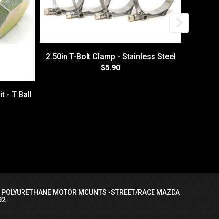
2.50in T-Bolt Clamp - Stainless Steel
$5.90
t - T Ball
5.00" 
I POLYURETHANE MOTOR MOUNTS -STREET/RACE MAZDA
92