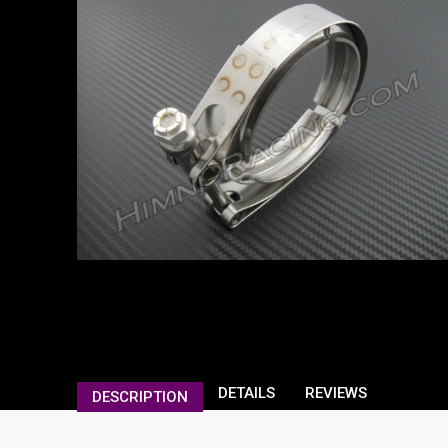
DETAILS
REVIEWS
DESCRIPTION