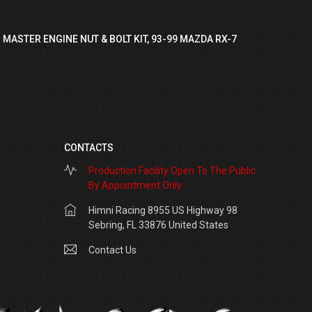
 MASTER ENGINE NUT & BOLT KIT, 93-99 MAZDA RX-7
CONTACTS
Production Facility Open To The Public
By Appointment Only
Himni Racing 8955 US Highway 98
Sebring, FL 33876 United States
Contact Us