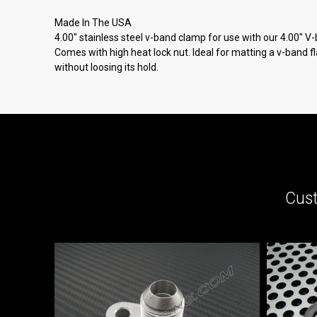
Made In The USA
4.00" stainless steel v-band clamp for use with our 4.00" V
Comes with high heat lock nut. Ideal for matting a v-band 
without loosing its hold.
Cust