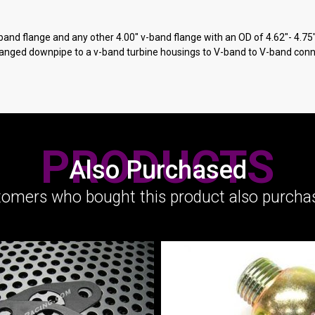
-band flange and any other 4.00" v-band flange with an OD of 4.62"- 4.75
flanged downpipe to a v-band turbine housings to V-band to V-band conn
PRODUCTS
Also Purchased
omers who bought this product also purchas