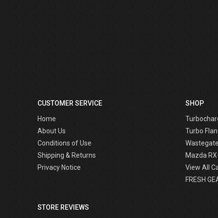
CUSTOMER SERVICE
SHOP
Home
Turbochar
About Us
Turbo Flan
Conditions of Use
Wastegat
Shipping & Returns
Mazda RX
Privacy Notice
View All C
FRESH GE
STORE REVIEWS