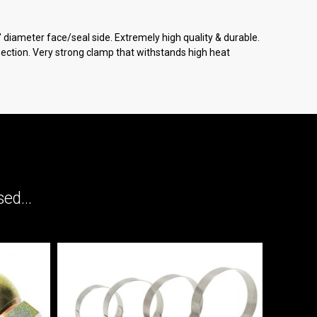
" diameter face/seal side. Extremely high quality & durable.
ection. Very strong clamp that withstands high heat
ed...