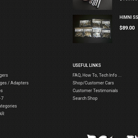
HIMNI SS
$89.00
USEFUL LINKS
gers
FAQ, How To, Tech Info ....
ges / Adapters
Shop/Customer Cars
es
Customer Testimonials
-7
Search Shop
ategories
AR