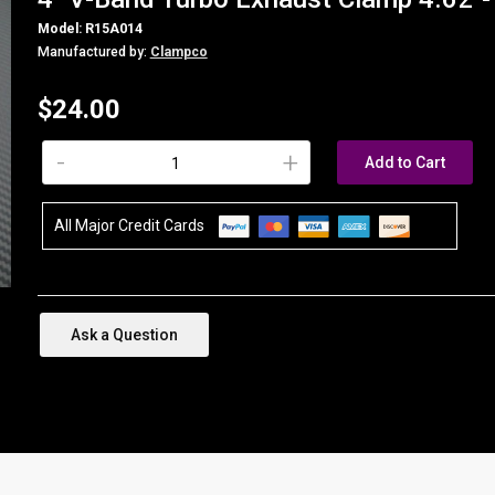
Model: R15A014
Manufactured by:
Clampco
$24.00
-
+
Add to Cart
All Major Credit Cards
Ask a Question