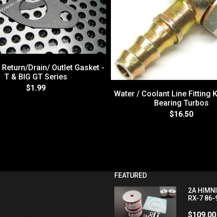
 Return/Drain/ Outlet Gasket -
T & BIG GT Series
$1.99
Water / Coolant Line Fitting Ki
Bearing Turbos
$16.50
FEATURED
2A HIMN
RX-7 86-
$109.00