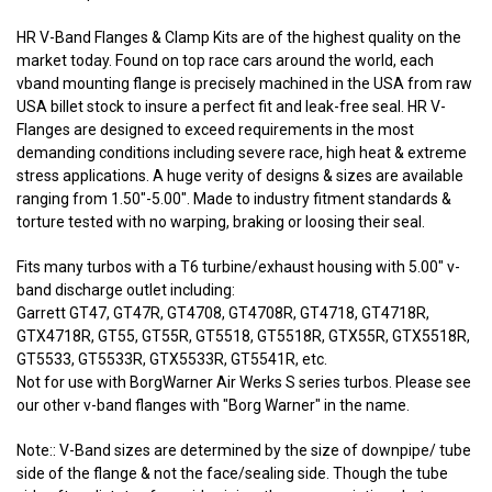
HR V-Band Flanges & Clamp Kits are of the highest quality on the
market today. Found on top race cars around the world, each
vband mounting flange is precisely machined in the USA from raw
USA billet stock to insure a perfect fit and leak-free seal. HR V-
Flanges are designed to exceed requirements in the most
demanding conditions including severe race, high heat & extreme
stress applications. A huge verity of designs & sizes are available
ranging from 1.50"-5.00". Made to industry fitment standards &
torture tested with no warping, braking or loosing their seal.
Fits many turbos with a T6 turbine/exhaust housing with 5.00" v-
band discharge outlet including:
Garrett GT47, GT47R, GT4708, GT4708R, GT4718, GT4718R,
GTX4718R, GT55, GT55R, GT5518, GT5518R, GTX55R, GTX5518R,
GT5533, GT5533R, GTX5533R, GT5541R, etc.
Not for use with BorgWarner Air Werks S series turbos. Please see
our other v-band flanges with "Borg Warner" in the name.
Note:: V-Band sizes are determined by the size of downpipe/ tube
side of the flange & not the face/sealing side. Though the tube