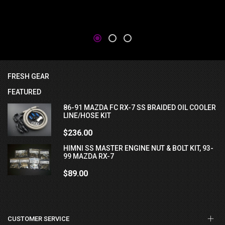
FRESH GEAR
FEATURED
86-91 MAZDA FC RX-7 SS BRAIDED OIL COOLER
LINE/HOSE KIT
$236.00
HIMNI SS MASTER ENGINE NUT & BOLT KIT, 93-
99 MAZDA RX-7
$89.00
CUSTOMER SERVICE