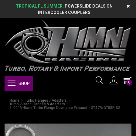
TROPICAL FL SUMMER.
POWERSLIDE DEALS ON
INTERCOOLER COUPLERS
0
SHOP
Home
Turbo Flanges / Adapters
Turbo V-Band Flanges & Adapters
5 .00" V-Band Turbo Flange Downpipe Exhaust - GT47R/GT55R SS