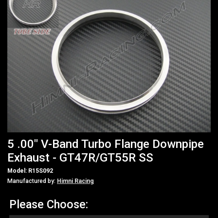
5 .00" V-Band Turbo Flange Downpipe
Exhaust - GT47R/GT55R SS
Model: R15S092
Manufactured by:
Himni Racing
Please Choose: