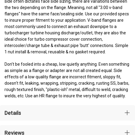
side often dictates face side sizing, there are variations between
the two depending on the flange. Meaning, not all "3.00 v-band
flanges" have the same face/sealing side. Use our provided specs
to insure proper fitment to your application. V-band flanges are
most commonly used to connect an exhaust downpipe to a
turbocharger turbine housing discharge/outlet, they are also the
ideal choice for turbo compressor cover connection,
intercooler/charge tube & exhaust pipe 'butt' connections. Simple
1 nut install & removal, reusable & no gasket required.
Don't be fooled into a cheap, low quietly anything. Even something
as simple as a flange or adapter are not all created equal. Side
effects of a low quality flange are incorrect fitment, sloppy fit,
doesn't fit, leaking, wrapping, stripping, cracking, rusting SS, barbs,
rough textured finish, "plastic-ish" metal, difficult to weld, cracking
welds, etc. Use an HR flange to insure the very highest of quality.
Details
Reviews