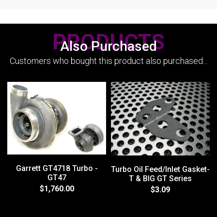
PRODUCTS
Also Purchased
Customers who bought this product also purchased...
Garrett GT4718 Turbo -
Turbo Oil Feed/Inlet Gasket-
GT47
T & BIG GT Series
$1,760.00
$3.09