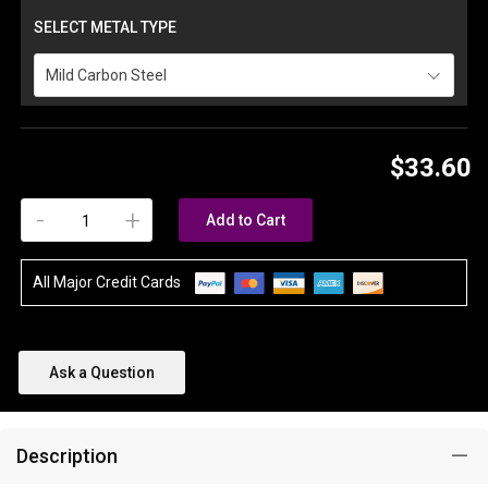
SELECT METAL TYPE
Mild Carbon Steel
$33.60
-
+
Add to Cart
All Major Credit Cards
Ask a Question
Description