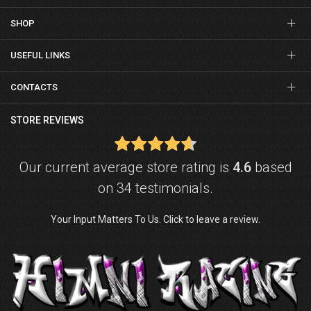
SHOP
USEFUL LINKS
CONTACTS
STORE REVIEWS
Our current average store rating is
4.6
based
on 34 testimonials.
Your Input Matters To Us. Click to leave a review.