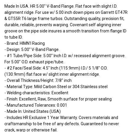
Made In USA. HR 5.00" V-Band Flange. Flat face with slight I.D.
alignment ridge. For use w/ 5.00 inch down pipes on Garrett GT47R
& GT55R T6 large frame turbos. Outstanding quality, precision fit,
durable, reliable, prevents warping. Covenant self aligning inner
groove on the pipe side insures a smooth transition from flange ID
to tube ID.
- Brand: HIMN'I Racing
- Design: 5.00" V-Band Flange.
- #1 Tube/Pipe Side: 5.00" Inch I.D. w/ recessed alignment groove.
For 5.00" O.D. exhaust pipe/tube.
- #2 Face/Seal Side: 4.5" Inch (115.9mm) I.D./ 5 1/8" O.D.
(130.9mm) flat face w/ slight inner alignment ridge.
- Overall Thickness/Height: 7/8" inch
- Material Type: Mild Carbon Steel or 304 Stainless steel
- Welding characteristics: Excellent
- Finish: Excellent, Raw, Smooth surface for proper sealing
- Manufactured Tolerances: 0.001
- Made In: United States (USA)
- Includes HR Exclusive 1 Year Warranty. Covers materials and
craftsmanship to be free of any defects. Guaranteed to never
crack, warp or otherwise fail.