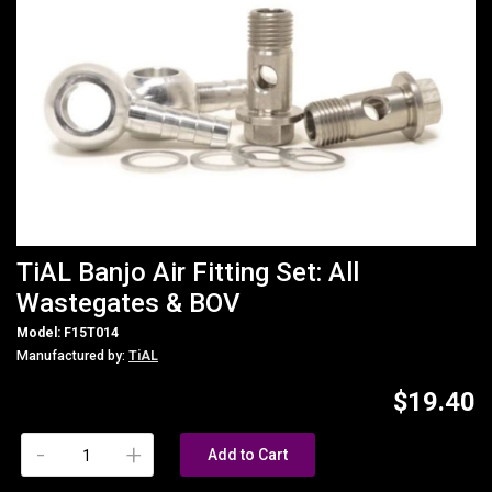
TiAL Banjo Air Fitting Set: All
Wastegates & BOV
Model: F15T014
Manufactured by:
TiAL
$19.40
-
+
Add to Cart