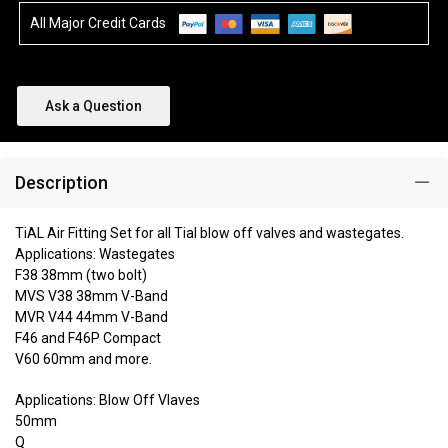
All Major Credit Cards
Ask a Question
Description
TiAL Air Fitting Set for all Tial blow off valves and wastegates.
Applications: Wastegates
F38 38mm (two bolt)
MVS V38 38mm V-Band
MVR V44 44mm V-Band
F46 and F46P Compact
V60 60mm and more.
Applications: Blow Off Vlaves
50mm
Q