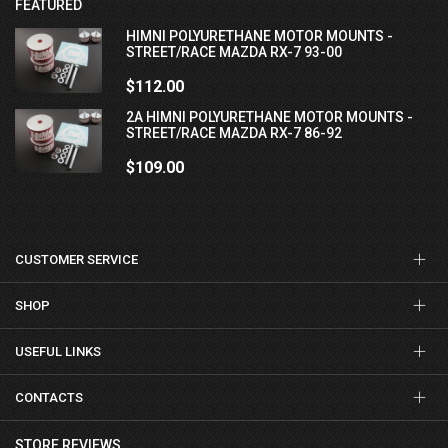
FEATURED
HIMNI POLYURETHANE MOTOR MOUNTS -
STREET/RACE MAZDA RX-7 93-00
$112.00
2A HIMNI POLYURETHANE MOTOR MOUNTS -
STREET/RACE MAZDA RX-7 86-92
$109.00
CUSTOMER SERVICE
SHOP
USEFUL LINKS
CONTACTS
STORE REVIEWS