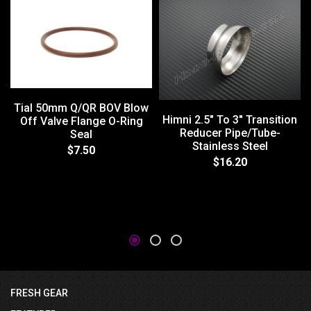
Tial 50mm Q/QR BOV Blow
Himni 2.5" To 3" Transition
Off Valve Flange O-Ring
Reducer Pipe/Tube-
Seal
Stainless Steel
$7.50
$16.20
FRESH GEAR