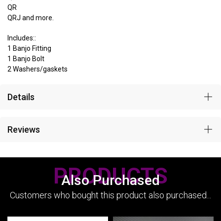
QR
QRJ and more.
Includes::
1 Banjo Fitting
1 Banjo Bolt
2 Washers/gaskets
Details
Reviews
PRODUCTS
Also Purchased
Customers who bought this product also purchased...