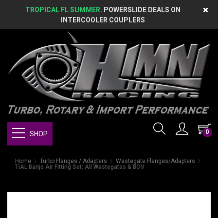
TROPICAL FL SUMMER.
POWERSLIDE DEALS ON
INTERCOOLER COUPLERS
0
SHOP
Home
Turbo Flanges / Adapters
Wastegate Flanges/Adapters
TiAL Banjo Air Fitting Set: All Wastegates & BOV