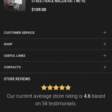
STREET/RACE MAZDA RX-7 86-92
$109.00
CUSTOMER SERVICE
SHOP
USEFUL LINKS
CONTACTS
STORE REVIEWS
Our current average store rating is
4.6
based
on 34 testimonials.