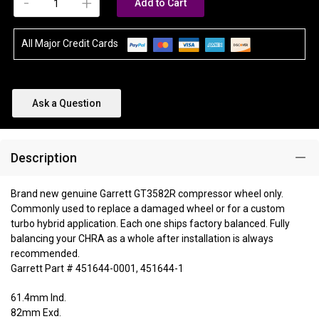
-
+
Add to Cart
All Major Credit Cards
Ask a Question
Description
Brand new genuine Garrett GT3582R compressor wheel only.
Commonly used to replace a damaged wheel or for a custom
turbo hybrid application. Each one ships factory balanced. Fully
balancing your CHRA as a whole after installation is always
recommended.
Garrett Part # 451644-0001, 451644-1
61.4mm Ind.
82mm Exd.