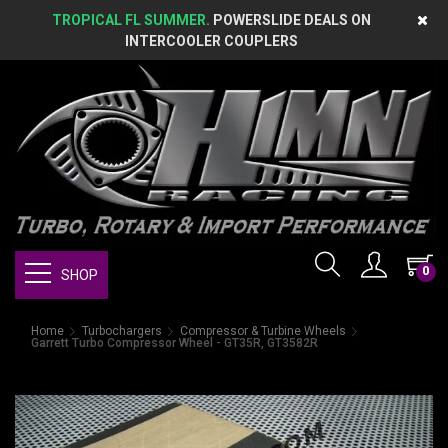
TROPICAL FL SUMMER.
POWERSLIDE DEALS ON
INTERCOOLER COUPLERS
0
SHOP
Home
Turbochargers
Compressor & Turbine Wheels
Garrett Turbo Compressor Wheel - GT35R, GT3582R