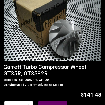
Garrett Turbo Compressor Wheel -
GT35R, GT3582R
Model: 451644-0001, HRCWH-004
Manufactured by:
Garrett Advancing Motion
$141.48