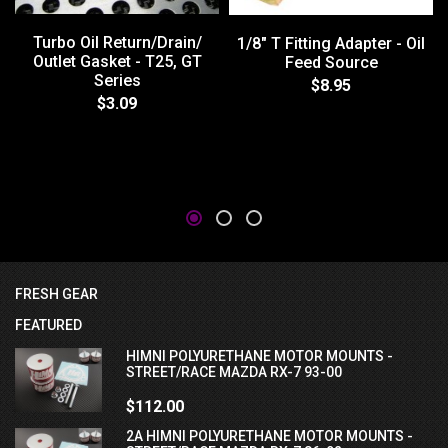
Turbo Oil Return/Drain/
1/8" T Fitting Adapter - Oil
Outlet Gasket - T25, GT
Feed Source
Series
$8.95
$3.09
FRESH GEAR
FEATURED
HIMNI POLYURETHANE MOTOR MOUNTS -
STREET/RACE MAZDA RX-7 93-00
$112.00
2A HIMNI POLYURETHANE MOTOR MOUNTS -