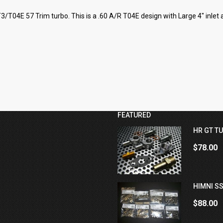
T04E 57 Trim turbo. This is a .60 A/R T04E design with Large 4" inlet a
FEATURED
HR GT TU
$78.00
HIMNI SS
$88.00