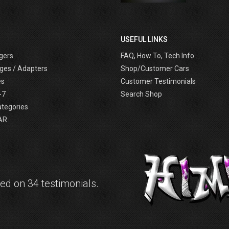
USEFUL LINKS
gers
FAQ, How To, Tech Info ....
ges / Adapters
Shop/Customer Cars
es
Customer Testimonials
-7
Search Shop
ategories
AR
d on 34 testimonials.