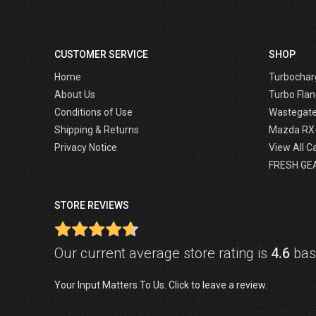
CUSTOMER SERVICE
SHOP
Home
Turbochar
About Us
Turbo Flan
Conditions of Use
Wastegat
Shipping & Returns
Mazda RX
Privacy Notice
View All C
FRESH GE
STORE REVIEWS
Our current average store rating is
4.6
base
Your Input Matters To Us. Click to leave a review.