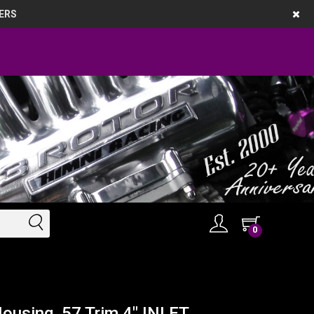
ERS
0
ousing, 57 Trim 4" INLET