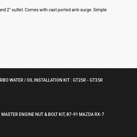
nd 2" outlet. Comes with cast ported anti-surge. Simple
RBO WATER / OIL INSTALLATION KIT : GT25R - GT35R
 MASTER ENGINE NUT & BOLT KIT, 87-91 MAZDA RX-7