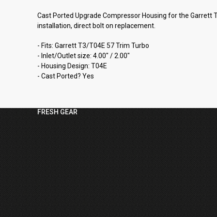
Cast Ported Upgrade Compressor Housing for the Garrett T3/
installation, direct bolt on replacement.
- Fits: Garrett T3/T04E 57 Trim Turbo
- Inlet/Outlet size: 4.00" / 2.00"
- Housing Design: T04E
- Cast Ported? Yes
FRESH GEAR