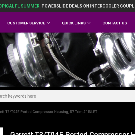
OPICAL FL SUMMER.
POWERSLIDE DEALS ON INTERCOOLER COUPL
CUSTOMER SERVICE
QUICK LINKS
CONTACT US
rett T3/T04E Ported Compressor Housing, 57 Trim 4" INLET
Garrett T3/T04E Ported Compressor H