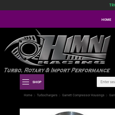
TR
HOME
SHOP
Home
Turbochargers
Garrett Compressor Housings
Gar