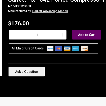
Model: C12G563
Manufactured by:
Garrett Advancing Motion
$176.00
-
+
Add to Cart
All Major Credit Cards
Ask a Question