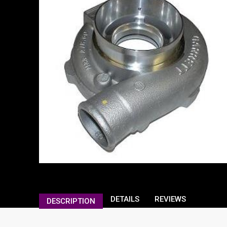
DETAILS
REVIEWS
DESCRIPTION