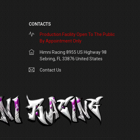
CONTACTS
Production Facility Open To The Public
By Appointment Only
Himni Racing 8955 US Highway 98
Sebring, FL 33876 United States
Contact Us