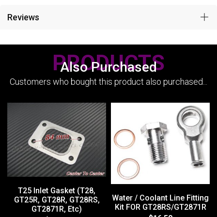
Reviews
PRODUCTS
Also Purchased
Customers who bought this product also purchased...
T25 Inlet Gasket (T28,
Water / Coolant Line Fitting
GT25R, GT28R, GT28RS,
Kit FOR GT28RS/GT2871R
GT2871R, Etc)