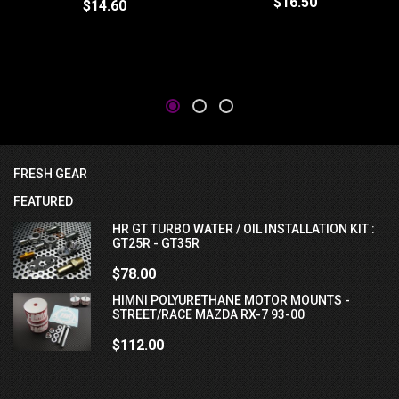
$16.50
$14.60
FRESH GEAR
FEATURED
HR GT TURBO WATER / OIL INSTALLATION KIT :
GT25R - GT35R
$78.00
HIMNI POLYURETHANE MOTOR MOUNTS -
STREET/RACE MAZDA RX-7 93-00
$112.00