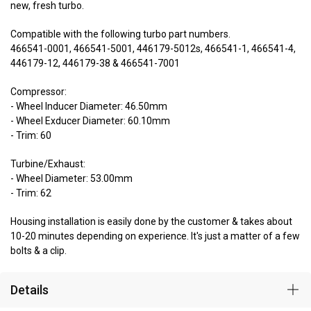
new, fresh turbo.
Compatible with the following turbo part numbers.
466541-0001, 466541-5001, 446179-5012s, 466541-1, 466541-4,
446179-12, 446179-38 & 466541-7001
Compressor:
- Wheel Inducer Diameter: 46.50mm
- Wheel Exducer Diameter: 60.10mm
- Trim: 60
Turbine/Exhaust:
- Wheel Diameter: 53.00mm
- Trim: 62
Housing installation is easily done by the customer & takes about
10-20 minutes depending on experience. It's just a matter of a few
bolts & a clip.
Details