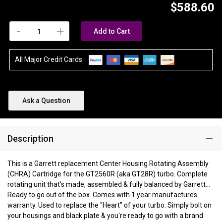
$588.60
-
+
Add to Cart
All Major Credit Cards
Ask a Question
Description
This is a Garrett replacement Center Housing Rotating Assembly
(CHRA) Cartridge for the GT2560R (aka GT28R) turbo. Complete
rotating unit that's made, assembled & fully balanced by Garrett...
Ready to go out of the box. Comes with 1 year manufactures
warranty. Used to replace the "Heart" of your turbo. Simply bolt on
your housings and black plate & you're ready to go with a brand