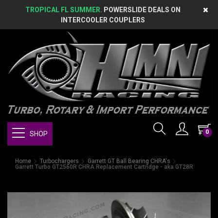
TROPICAL FL SUMMER.
POWERSLIDE DEALS ON
INTERCOOLER COUPLERS
0
SHOP
Home
Turbochargers
Garrett GT Ball Bearing CHRA's
Garrett Turbo GT2560R CHRA Replacement Cartridge - aka GT28R