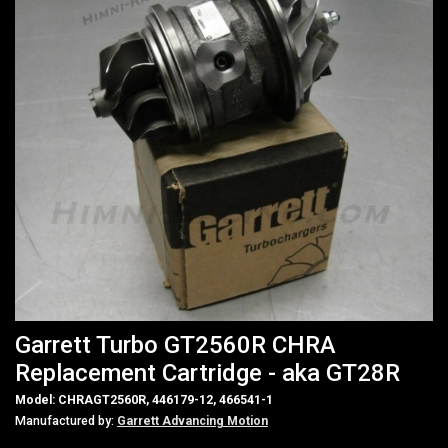
Garrett Turbo GT2560R CHRA
Replacement Cartridge - aka GT28R
Model: CHRAGT2560R, 446179-12, 466541-1
Manufactured by:
Garrett Advancing Motion