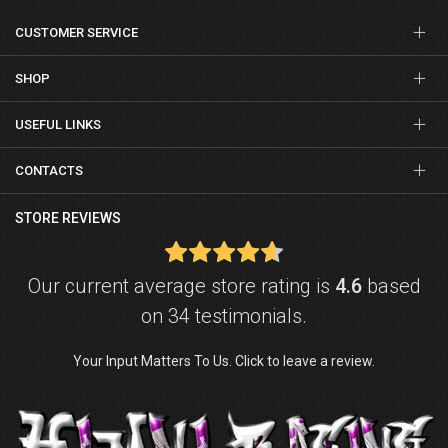
CUSTOMER SERVICE
SHOP
USEFUL LINKS
CONTACTS
STORE REVIEWS
Our current average store rating is
4.6
based
on 34 testimonials.
Your Input Matters To Us. Click to leave a review.