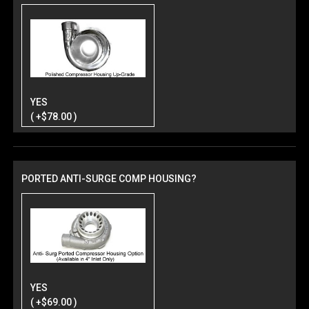
YES
( +$78.00 )
PORTED ANTI-SURGE COMP HOUSING?
YES
( +$69.00 )