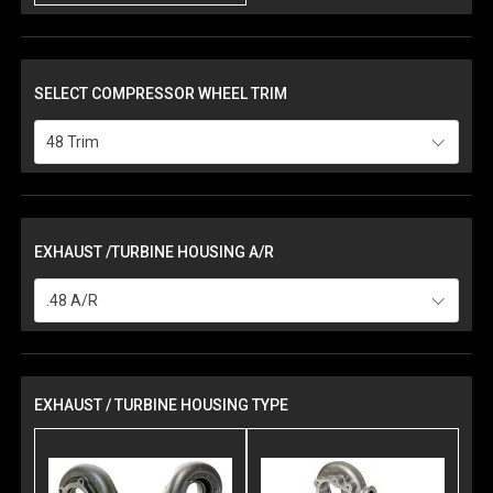
SELECT COMPRESSOR WHEEL TRIM
48 Trim
EXHAUST /TURBINE HOUSING A/R
.48 A/R
EXHAUST / TURBINE HOUSING TYPE