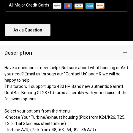
All Major Credit Cards
Ask a Question
Description
Have a question or need help? Not sure about what housing or A/R
you need? Email us through our "Contact Us" page & we will be
happy to help.
This turbo will support up to 430 HP. Band new authentic Garrett
Dual Ball Bearing GT2871R turbo assembly with your choice of the
following options.
Select your options from the menu:
-Choose Your Turbine/exhaust housing (Pick from K24/K26, T25,
T3 or Tial Stainless steel turbine)
-Turbine A/R, (Pick from .48, .63, .64, .82, .86 A/R)