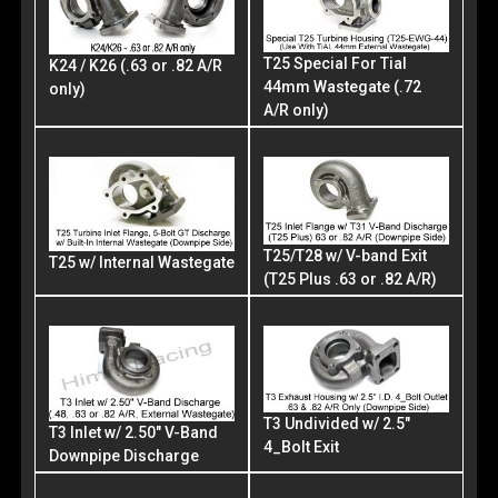
T25 Special For Tial
K24 / K26 (.63 or .82 A/R
44mm Wastegate (.72
only)
A/R only)
T25/T28 w/ V-band Exit
T25 w/ Internal Wastegate
(T25 Plus .63 or .82 A/R)
T3 Undivided w/ 2.5"
T3 Inlet w/ 2.50" V-Band
4_Bolt Exit
Downpipe Discharge