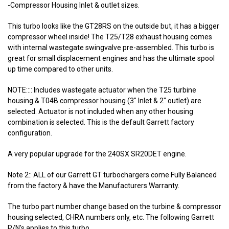
-Compressor Housing Inlet & outlet sizes.
This turbo looks like the GT28RS on the outside but, it has a bigger
compressor wheel inside! The T25/T28 exhaust housing comes
with internal wastegate swingvalve pre-assembled. This turbo is
great for small displacement engines and has the ultimate spool
up time compared to other units.
NOTE:::: Includes wastegate actuator when the T25 turbine
housing & T04B compressor housing (3" Inlet & 2" outlet) are
selected. Actuator is not included when any other housing
combination is selected. This is the default Garrett factory
configuration.
A very popular upgrade for the 240SX SR20DET engine.
Note 2:: ALL of our Garrett GT turbochargers come Fully Balanced
from the factory & have the Manufacturers Warranty.
The turbo part number change based on the turbine & compressor
housing selected, CHRA numbers only, etc. The following Garrett
P/N's applies to this turbo.