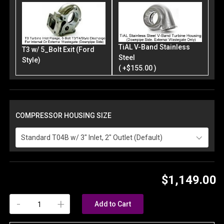
TiAL V-Band Stainless
T3 w/ 5_Bolt Exit (Ford
Steel
Style)
( +$155.00 )
COMPRESSOR HOUSING SIZE
Standard T04B w/ 3" Inlet, 2" Outlet (Default)
$1,149.00
-
+
Add to Cart