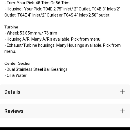
- Trim: Your Pick: 48 Trim Or 56 Trim
- Housing : Your Pick: T04E 2.75" inlet/ 2" Outlet, T04B 3" Inlet/2"
Outlet, T04E 4" Inlet/2" Outlet or T04S 4" Inlet/2.50" outlet
Turbine
- Wheel: 53.85mm w/ 76 trim
- Housing A/R: Many A/R's available. Pick from menu
- Exhaust/Turbine housings: Many Housings available. Pick from
menu.
Center Section
- Dual Stainless Steel Ball Bearings
- Oil & Water
Details
Reviews