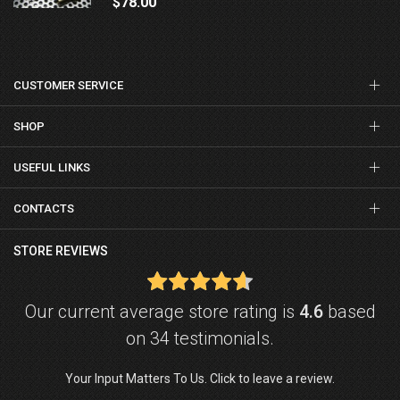
$78.00
CUSTOMER SERVICE
SHOP
USEFUL LINKS
CONTACTS
STORE REVIEWS
Our current average store rating is
4.6
based
on 34 testimonials.
Your Input Matters To Us. Click to leave a review.