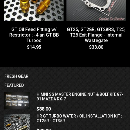
GT Oil Feed Fitting w/
GT25, GT28R, GT28RS, T25,
Restrictor : -4 an GT BB
T28 Exit Flange - Internal
Turbos
Wastegate
$14.95
$33.80
FRESH GEAR
FEATURED
HIMNI SS MASTER ENGINE NUT & BOLT KIT, 87-
91 MAZDA RX-7
$88.00
HR GT TURBO WATER / OIL INSTALLATION KIT :
GT25R - GT35R