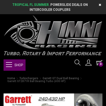
TROPICAL FL SUMMER.
POWERSLIDE DEALS ON
INTERCOOLER COUPLERS
0
SHOP
Home
Turbochargers
Garrett GT Dual Ball Bearing
Garrett GT2871R Ball Bearing Turbo (430 HP)