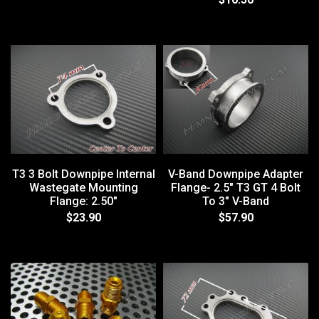
T3 3 Bolt Downpipe Internal
V-Band Downpipe Adapter
Wastegate Mounting
Flange- 2.5" T3 GT 4 Bolt
Flange: 2.50"
To 3" V-Band
$23.90
$57.90