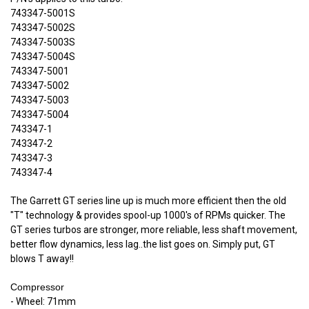
743347-5001S
743347-5002S
743347-5003S
743347-5004S
743347-5001
743347-5002
743347-5003
743347-5004
743347-1
743347-2
743347-3
743347-4
The Garrett GT series line up is much more efficient then the old
"T" technology & provides spool-up 1000's of RPMs quicker. The
GT series turbos are stronger, more reliable, less shaft movement,
better flow dynamics, less lag..the list goes on. Simply put, GT
blows T away!!
Compressor
- Wheel: 71mm