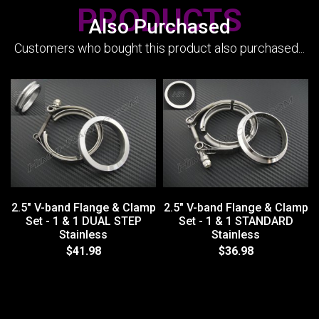
PRODUCTS
Also Purchased
Customers who bought this product also purchased...
2.5" V-band Flange & Clamp
2.5" V-band Flange & Clamp
Set - 1 & 1 DUAL STEP
Set - 1 & 1 STANDARD
Stainless
Stainless
$41.98
$36.98