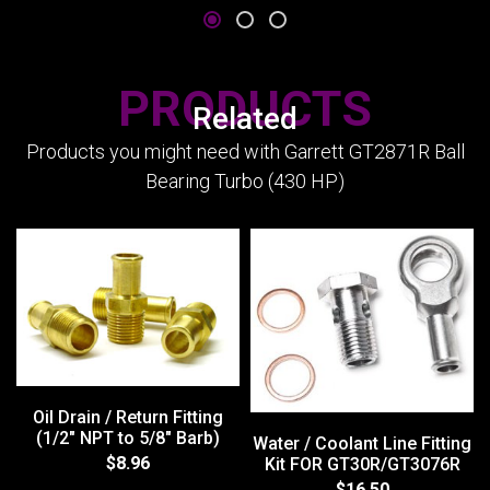
PRODUCTS
Related
Products you might need with Garrett GT2871R Ball
Bearing Turbo (430 HP)
Oil Drain / Return Fitting
(1/2" NPT to 5/8" Barb)
Water / Coolant Line Fitting
$8.96
Kit FOR GT30R/GT3076R
$16.50