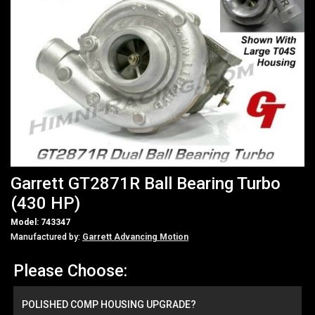
Garrett GT2871R Ball Bearing Turbo
(430 HP)
Model: 743347
Manufactured by:
Garrett Advancing Motion
Please Choose:
POLISHED COMP HOUSING UPGRADE?