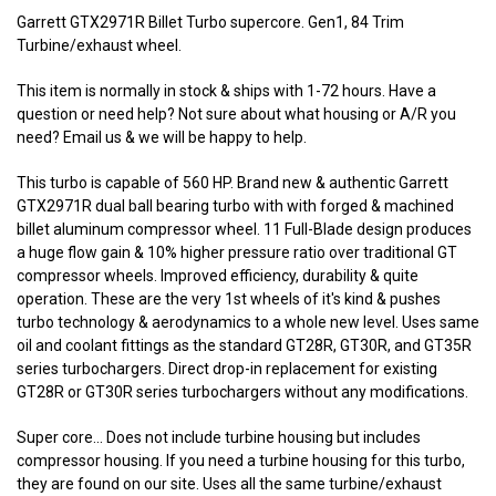
Garrett GTX2971R Billet Turbo supercore. Gen1, 84 Trim
Turbine/exhaust wheel.
This item is normally in stock & ships with 1-72 hours. Have a
question or need help? Not sure about what housing or A/R you
need? Email us & we will be happy to help.
This turbo is capable of 560 HP. Brand new & authentic Garrett
GTX2971R dual ball bearing turbo with with forged & machined
billet aluminum compressor wheel. 11 Full-Blade design produces
a huge flow gain & 10% higher pressure ratio over traditional GT
compressor wheels. Improved efficiency, durability & quite
operation. These are the very 1st wheels of it's kind & pushes
turbo technology & aerodynamics to a whole new level. Uses same
oil and coolant fittings as the standard GT28R, GT30R, and GT35R
series turbochargers. Direct drop-in replacement for existing
GT28R or GT30R series turbochargers without any modifications.
Super core... Does not include turbine housing but includes
compressor housing. If you need a turbine housing for this turbo,
they are found on our site. Uses all the same turbine/exhaust