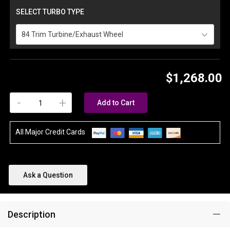
SELECT TURBO TYPE
84 Trim Turbine/Exhaust Wheel
$1,268.00
-
+
Add to Cart
All Major Credit Cards
Ask a Question
Description