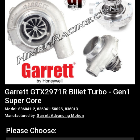
Garrett GTX2971R Billet Turbo - Gen1
Super Core
Model: 836041-2, 836041-5002S, 836013
Manufactured by:
Garrett Advancing Motion
Please Choose: