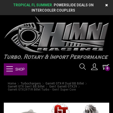
TROPICAL FL SUMMER.
POWERSLIDE DEALS ON
INTERCOOLER COUPLERS
0
SHOP
Home
Turbochargers
Garrett GTX-R Dual BB Billet
Garrett GTX Gen1 BB Billet
Gen1 Garrett GTX29
Garrett GTX2971R Billet Turbo - Gen1 Super Core