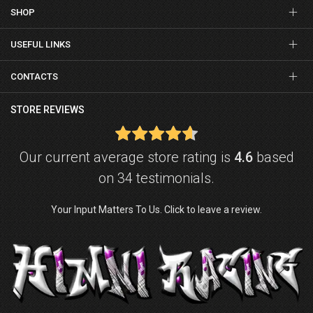
SHOP
USEFUL LINKS
CONTACTS
STORE REVIEWS
Our current average store rating is
4.6
based
on 34 testimonials.
Your Input Matters To Us. Click to leave a review.