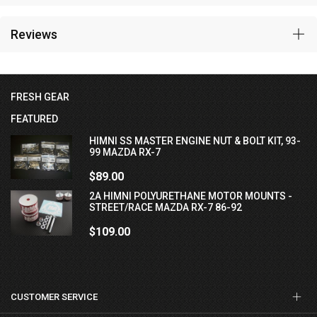
Reviews
FRESH GEAR
FEATURED
HIMNI SS MASTER ENGINE NUT & BOLT KIT, 93-
99 MAZDA RX-7
$89.00
2A HIMNI POLYURETHANE MOTOR MOUNTS -
STREET/RACE MAZDA RX-7 86-92
$109.00
CUSTOMER SERVICE