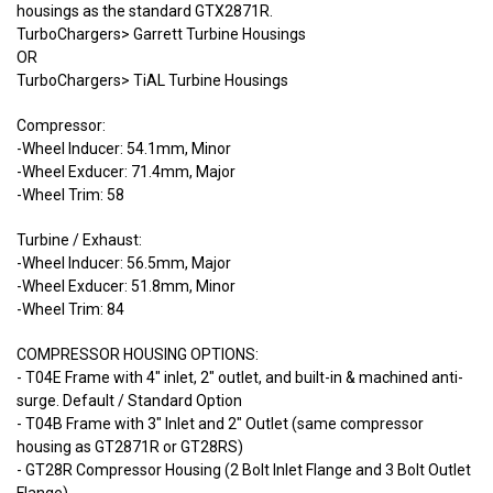
housings as the standard GTX2871R.
TurboChargers> Garrett Turbine Housings
OR
TurboChargers> TiAL Turbine Housings
Compressor:
-Wheel Inducer: 54.1mm, Minor
-Wheel Exducer: 71.4mm, Major
-Wheel Trim: 58
Turbine / Exhaust:
-Wheel Inducer: 56.5mm, Major
-Wheel Exducer: 51.8mm, Minor
-Wheel Trim: 84
COMPRESSOR HOUSING OPTIONS:
- T04E Frame with 4" inlet, 2" outlet, and built-in & machined anti-
surge. Default / Standard Option
- T04B Frame with 3" Inlet and 2" Outlet (same compressor
housing as GT2871R or GT28RS)
- GT28R Compressor Housing (2 Bolt Inlet Flange and 3 Bolt Outlet
Flange)