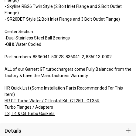
- Skyline RB26 Twin Style (2 Bolt Inlet Flange and 2 Bolt Outlet
Flange)
- SR20DET Style (2 Bolt Inlet Flange and 3 Bolt Outlet Flange)
Center Section:
-Dual Stainless Steel Ball Bearings
-Oil & Water Cooled
Part numbers: 8836041-5002S, 836041-2, 836013-0002
ALL of our Garrett GT turbochargers come Fully Balanced from the
factory & have the Manufacturers Warranty.
HR Quick List (Some Installation Parts Recommended For This
Item)
HR GT Turbo Water / Oil Install Kit : GT25R - GT35R
Turbo Flanges / Adapters
T3, T4 & Oil Turbo Gaskets
Details