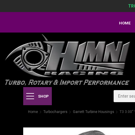
TR
HOME
SHOP
Home
Turbochargers
Garrett Turbine Housings
T3 3.00"