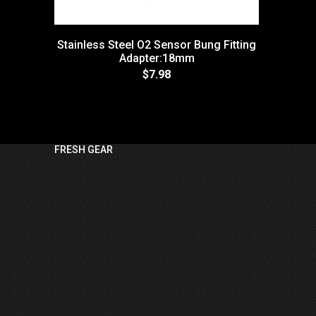
Stainless Steel O2 Sensor Bung Fitting
Adapter:18mm
$7.98
FRESH GEAR