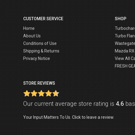
CUSTOMER SERVICE
SHOP
Home
Turbochar
About Us
Turbo Flan
Conditions of Use
Wastegat
Shipping & Returns
Mazda RX
Privacy Notice
View All C
FRESH GE
STORE REVIEWS
Our current average store rating is
4.6
base
Your Input Matters To Us. Click to leave a review.