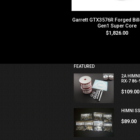
Garrett GTX3576R Forged Bill
Gen1 Super Core
$1,826.00
FEATURED
2A HIMN
RX-7 86-
$109.00
HIMNI SS
$89.00