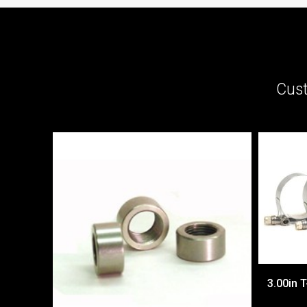
Cust
3.00in T