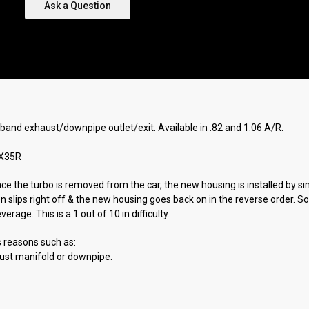
Ask a Question
-band exhaust/downpipe outlet/exit. Available in .82 and 1.06 A/R.
TX35R
Once the turbo is removed from the car, the new housing is installed by 
en slips right off & the new housing goes back on in the reverse order. 
age. This is a 1 out of 10 in difficulty.
s reasons such as:
aust manifold or downpipe.