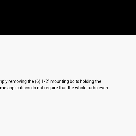
simply removing the (6) 1/2" mounting bolts holding the
Some applications do not require that the whole turbo even