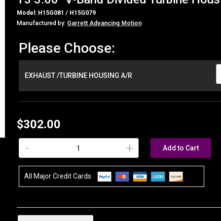
Model: H15G081 / H15G079
Manufactured by:
Garrett Advancing Motion
Please Choose:
EXHAUST /TURBINE HOUSING A/R
$302.00
-
+
Add to Cart
All Major Credit Cards