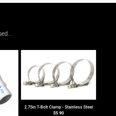
ed...
2.75in T-Bolt Clamp - Stainless Steel
$5.90