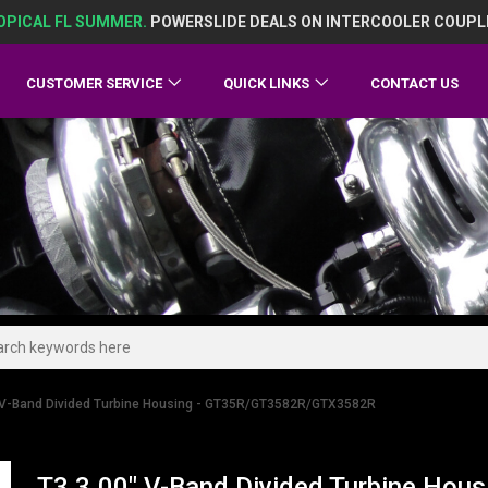
OPICAL FL SUMMER.
POWERSLIDE DEALS ON INTERCOOLER COUPL
CUSTOMER SERVICE
QUICK LINKS
CONTACT US
 V-Band Divided Turbine Housing - GT35R/GT3582R/GTX3582R
T3 3.00" V-Band Divided Turbine Ho