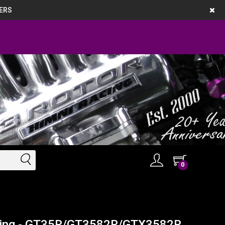
ERS
0
using - GT35R/GT3582R/GTX3582R