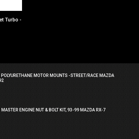
et Turbo -
I POLYURETHANE MOTOR MOUNTS -STREET/RACE MAZDA
92
 MASTER ENGINE NUT & BOLT KIT, 93-99 MAZDA RX-7