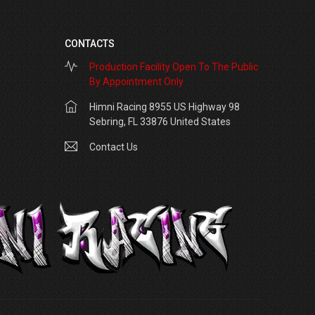
CONTACTS
Production Facility Open To The Public
By Appointment Only
Himni Racing 8955 US Highway 98
Sebring, FL 33876 United States
Contact Us