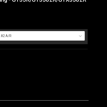
.82 A/R