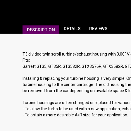
DETAILS
REVIEWS
DESCRIPTION
T3 divided twin scroll turbine/exhaust housing with 3.00" V
Fits:
Garrett GT35, GT35R, GT3582R, GTX3576R, GTX3582R, G
Installing & replacing your turbine housing is very simple. 
turbine housing to the center cartridge. The old housing th
be removed from the car depending on available space & lever
Turbine housings are often changed or replaced for variou
- To allow the turbo to be used with a new application, exh
- To obtain a more desirable A/R size for your application.