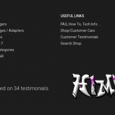
USEFUL LINKS
gers
FAQ, How To, Tech Info ....
ges / Adapters
Shop/Customer Cars
es
Customer Testimonials
-7
Search Shop
ategories
AR
d on 34 testimonials.