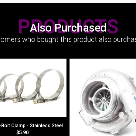
PRODUCTS
Also Purchased
omers who bought this product also purchas
-Bolt Clamp - Stainless Steel
$5.90