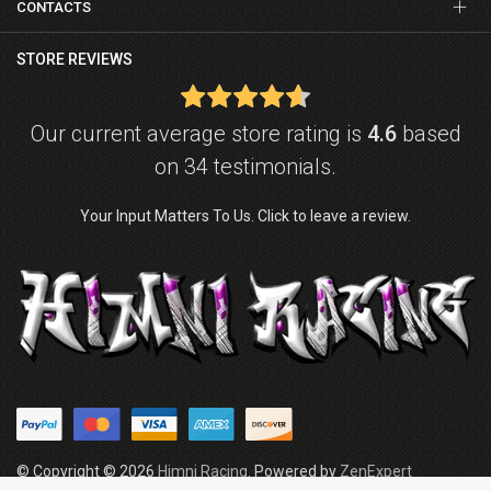
CONTACTS
STORE REVIEWS
Our current average store rating is
4.6
based
on 34 testimonials.
Your Input Matters To Us. Click to leave a review.
© Copyright © 2026
Himni Racing
. Powered by
ZenExpert