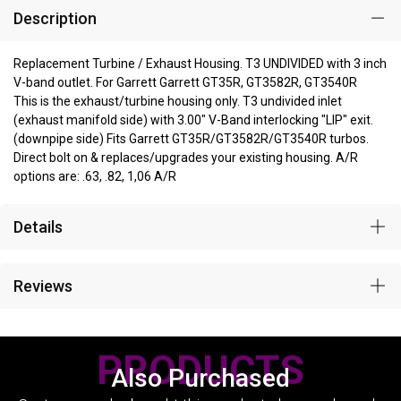
Description
Replacement Turbine / Exhaust Housing. T3 UNDIVIDED with 3 inch
V-band outlet. For Garrett Garrett GT35R, GT3582R, GT3540R
This is the exhaust/turbine housing only. T3 undivided inlet
(exhaust manifold side) with 3.00" V-Band interlocking "LIP" exit.
(downpipe side) Fits Garrett GT35R/GT3582R/GT3540R turbos.
Direct bolt on & replaces/upgrades your existing housing. A/R
options are: .63, .82, 1,06 A/R
Details
Reviews
PRODUCTS
Also Purchased