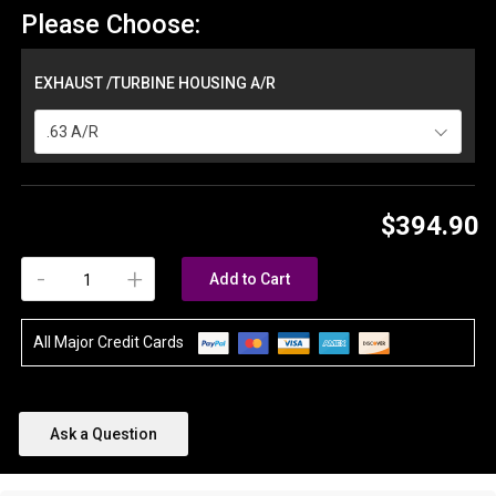
Please Choose:
EXHAUST /TURBINE HOUSING A/R
.63 A/R
$394.90
-
+
Add to Cart
All Major Credit Cards
Ask a Question