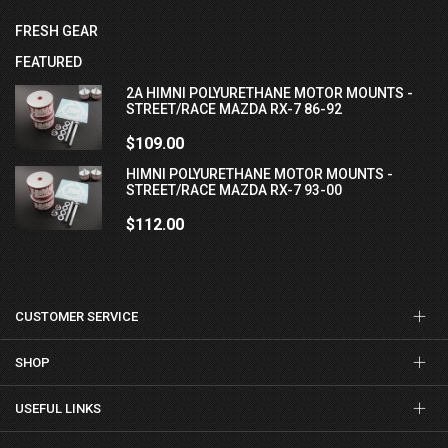
FRESH GEAR
FEATURED
2A HIMNI POLYURETHANE MOTOR MOUNTS -
STREET/RACE MAZDA RX-7 86-92
$109.00
HIMNI POLYURETHANE MOTOR MOUNTS -
STREET/RACE MAZDA RX-7 93-00
$112.00
CUSTOMER SERVICE
SHOP
USEFUL LINKS