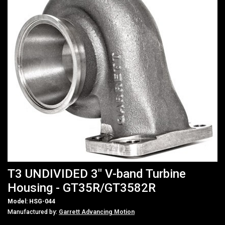
T3 UNDIVIDED 3" V-band Turbine
Housing - GT35R/GT3582R
Model: HSG-044
Manufactured by:
Garrett Advancing Motion