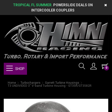
TROPICAL FL SUMMER.
POWERSLIDE DEALS ON
INTERCOOLER COUPLERS
0
SHOP
Home
Turbochargers
Garrett Turbine Housings
T3 UNDIVIDED 3" V-band Turbine Housing - GT35R/GT3582R