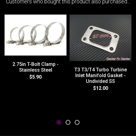
Customers who bought this product also purchased...
2.75in T-Bolt Clamp -
T3 T3/T4 Turbo Turbine
Stainless Steel
Inlet Manifold Gasket -
$5.90
Undivided SS
$12.00