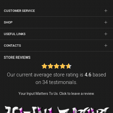
CUSTOMER SERVICE
SHOP
USEFUL LINKS
CONTACTS
STORE REVIEWS
Our current average store rating is
4.6
based
on 34 testimonials.
Your Input Matters To Us. Click to leave a review.