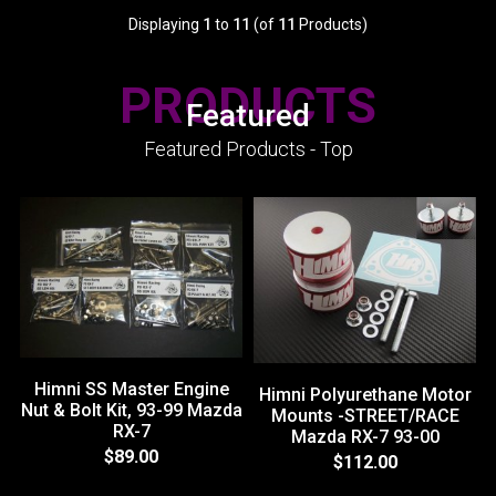
Displaying
1
to
11
(of
11
Products)
PRODUCTS
Featured
Featured Products - Top
Himni SS Master Engine
Himni Polyurethane Motor
Nut & Bolt Kit, 93-99 Mazda
Mounts -STREET/RACE
RX-7
Mazda RX-7 93-00
$89.00
$112.00