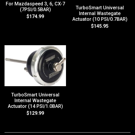
For Mazdaspeed 3, 6, CX-7
TurboSmart Universal
(7PSI/0.5BAR)
Internal Wastegate
$174.99
Actuator (10 PSI/0.7BAR)
$145.95
TurboSmart Universal
Internal Wastegate
Actuator (14 PSI/1.0BAR)
$129.99