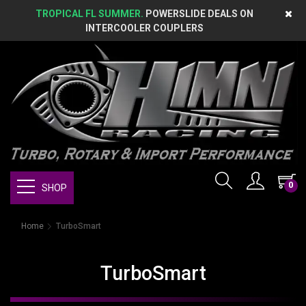
TROPICAL FL SUMMER.
POWERSLIDE DEALS ON
INTERCOOLER COUPLERS
0
SHOP
Home
TurboSmart
TurboSmart