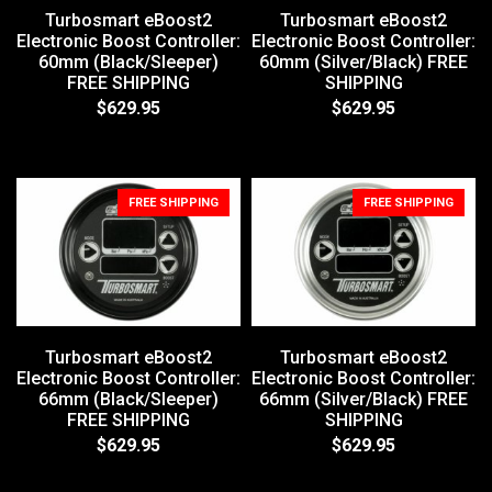
Turbosmart eBoost2
Turbosmart eBoost2
Electronic Boost Controller:
Electronic Boost Controller:
60mm (Black/Sleeper)
60mm (Silver/Black) FREE
FREE SHIPPING
SHIPPING
$629.95
$629.95
FREE SHIPPING
FREE SHIPPING
Turbosmart eBoost2
Turbosmart eBoost2
Electronic Boost Controller:
Electronic Boost Controller:
66mm (Black/Sleeper)
66mm (Silver/Black) FREE
FREE SHIPPING
SHIPPING
$629.95
$629.95