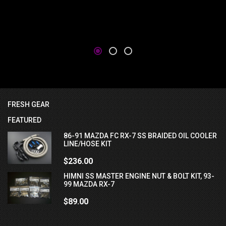
FRESH GEAR
FEATURED
86-91 MAZDA FC RX-7 SS BRAIDED OIL COOLER
LINE/HOSE KIT
$236.00
HIMNI SS MASTER ENGINE NUT & BOLT KIT, 93-
99 MAZDA RX-7
$89.00