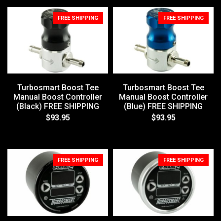
FREE SHIPPING
FREE SHIPPING
Turbosmart Boost Tee
Turbosmart Boost Tee
Manual Boost Controller
Manual Boost Controller
(Black) FREE SHIPPING
(Blue) FREE SHIPPING
$93.95
$93.95
FREE SHIPPING
FREE SHIPPING