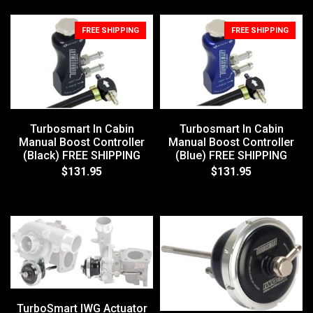
FREE SHIPPING
FREE SHIPPING
Turbosmart In Cabin
Turbosmart In Cabin
Manual Boost Controller
Manual Boost Controller
(Black) FREE SHIPPING
(Blue) FREE SHIPPING
$131.95
$131.95
TurboSmart IWG Actuator