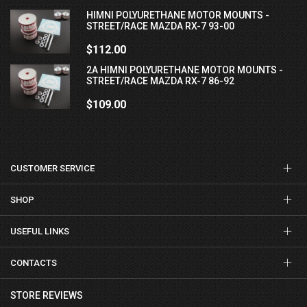
HIMNI POLYURETHANE MOTOR MOUNTS -
STREET/RACE MAZDA RX-7 93-00
$112.00
2A HIMNI POLYURETHANE MOTOR MOUNTS -
STREET/RACE MAZDA RX-7 86-92
$109.00
CUSTOMER SERVICE
SHOP
USEFUL LINKS
CONTACTS
STORE REVIEWS