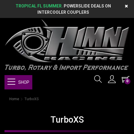
TROPICAL FL SUMMER.
POWERSLIDE DEALS ON
INTERCOOLER COUPLERS
0
SHOP
Home
TurboXS
TurboXS