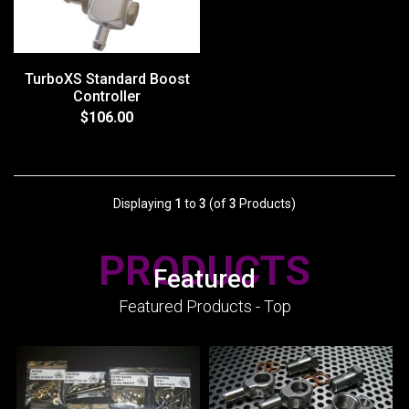
TurboXS Standard Boost
Controller
$106.00
Displaying
1
to
3
(of
3
Products)
PRODUCTS
Featured
Featured Products - Top