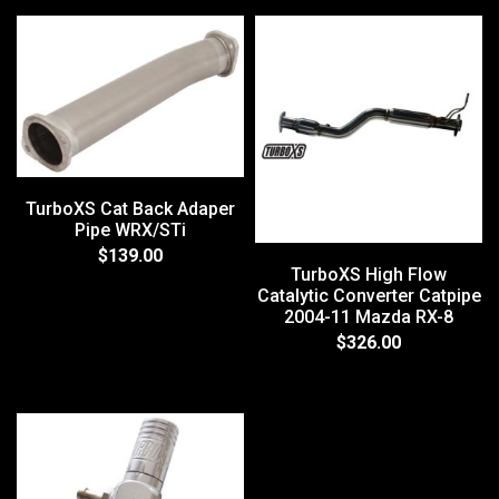
TurboXS Cat Back Adaper
Pipe WRX/STi
$139.00
TurboXS High Flow
Catalytic Converter Catpipe
2004-11 Mazda RX-8
$326.00