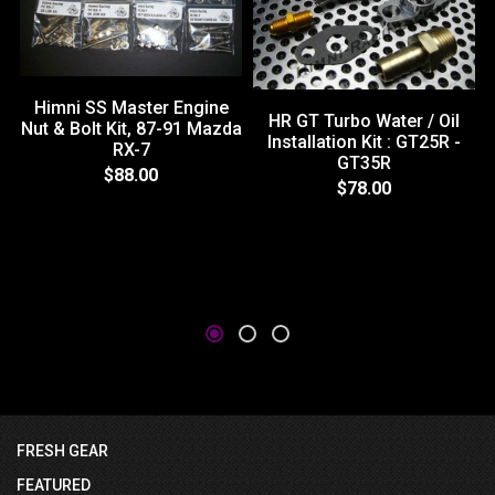
Himni SS Master Engine
HR GT Turbo Water / Oil
Nut & Bolt Kit, 87-91 Mazda
Installation Kit : GT25R -
RX-7
GT35R
$88.00
$78.00
FRESH GEAR
FEATURED