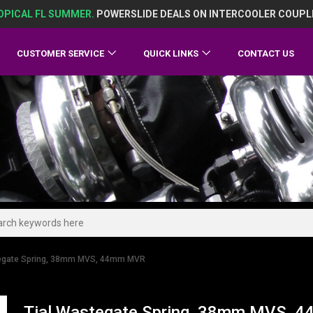
OPICAL FL SUMMER.
POWERSLIDE DEALS ON INTERCOOLER COUPL
CUSTOMER SERVICE
QUICK LINKS
CONTACT US
tegate Spring, 38mm MVS, 44mm MVR
Tial Wastegate Spring, 38mm MVS,