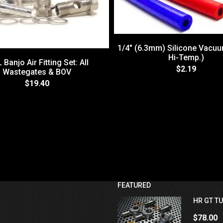
1/4" (6.3mm) Silicone Vacu
Hi-Temp.)
 Banjo Air Fitting Set: All
$2.19
Wastegates & BOV
$19.40
FEATURED
HR GT TU
$78.00