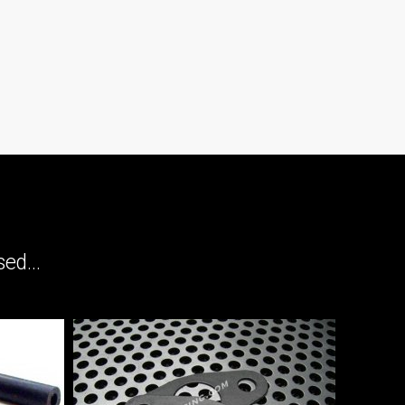
ed...