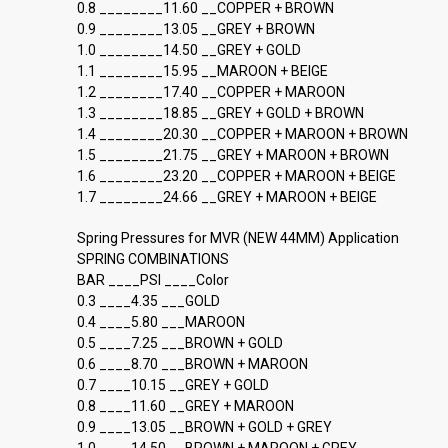
0.8 ________11.60 __COPPER + BROWN
0.9 ________13.05 __GREY + BROWN
1.0 ________14.50 __GREY + GOLD
1.1 ________15.95 __MAROON + BEIGE
1.2 ________17.40 __COPPER + MAROON
1.3 ________18.85 __GREY + GOLD + BROWN
1.4 ________20.30 __COPPER + MAROON + BROWN
1.5 ________21.75 __GREY + MAROON + BROWN
1.6 ________23.20 __COPPER + MAROON + BEIGE
1.7 ________24.66 __GREY + MAROON + BEIGE
Spring Pressures for MVR (NEW 44MM) Application
SPRING COMBINATIONS
BAR ____PSI ____Color
0.3 ____4.35 ___GOLD
0.4 ____5.80 ___MAROON
0.5 ____7.25 ___BROWN + GOLD
0.6 ____8.70 ___BROWN + MAROON
0.7 ____10.15 __GREY + GOLD
0.8 ____11.60 __GREY + MAROON
0.9 ____13.05 __BROWN + GOLD + GREY