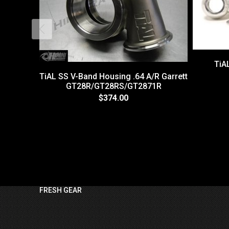
TiAL
TiAL SS V-Band Housing .64 A/R Garrett
GT28R/GT28RS/GT2871R
$374.00
FRESH GEAR