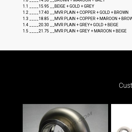
1.0 ____14.50 __BROWN + MAROON + GREY
1.1 ____15.95 __BEIGE + GOLD + GREY
1.2 ____17.40 __MVR PLAIN + COPPER + GOLD + BROWN
1.3 ____18.85 __MVR PLAIN + COPPER + MAROON + BRO
1.4 ____20.30 __MVR PLAIN + GREY+ GOLD + BEIGE
1.5 ____21.75 __MVR PLAIN + GREY + MAROON + BEIGE
Cust