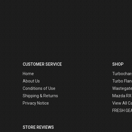
CUSTOMER SERVICE
SHOP
Home
Turbochar
About Us
Turbo Flan
Conditions of Use
Wastegat
Shipping & Returns
Mazda RX
Privacy Notice
View All C
FRESH GE
STORE REVIEWS