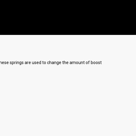
) These springs are used to change the amount of boost