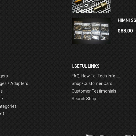
HIMNI SS
$88.00
USEFUL LINKS
gers
FAQ, How To, Tech Info ....
ges / Adapters
Shop/Customer Cars
es
Customer Testimonials
-7
Search Shop
ategories
AR