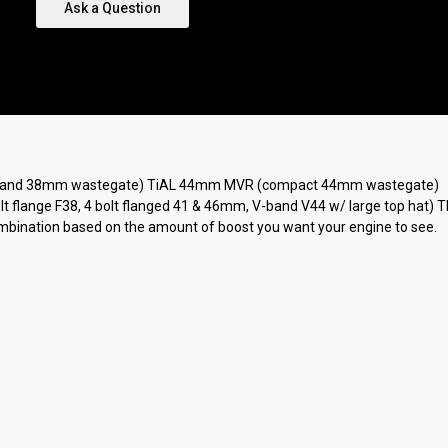
Ask a Question
(V-band 38mm wastegate) TiAL 44mm MVR (compact 44mm wastegate)
 bolt flange F38, 4 bolt flanged 41 & 46mm, V-band V44 w/ large top hat
combination based on the amount of boost you want your engine to see.