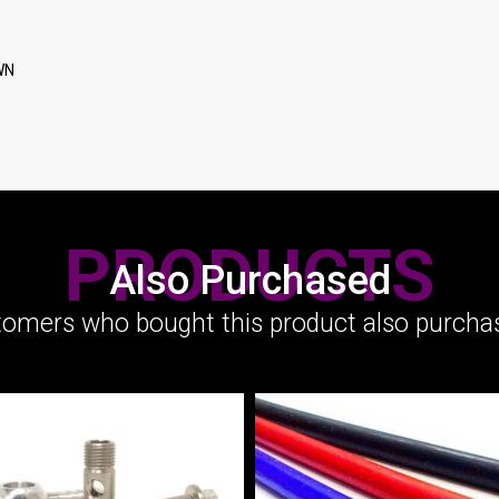
WN
PRODUCTS
Also Purchased
omers who bought this product also purchas