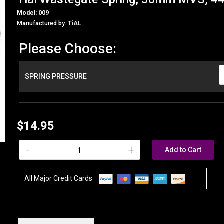
Model: 009
Manufactured by:
TiAL
Please Choose:
SPRING PRESSURE
$14.95
-
+
Add to Cart
All Major Credit Cards