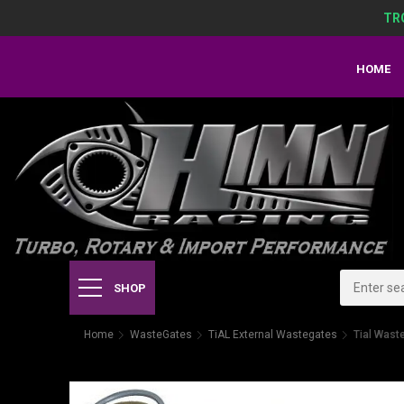
TR
HOME
SHOP
Home
WasteGates
TiAL External Wastegates
Tial Was