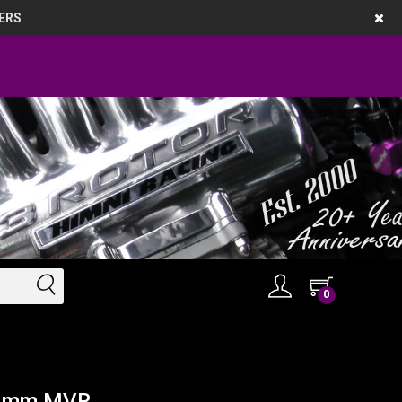
ERS
0
 44mm MVR