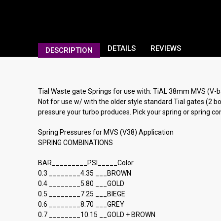
DETAILS
REVIEWS
DESCRIPTION
Tial Waste gate Springs for use with: TiAL 38mm MVS 
Not for use w/ with the older style standard Tial gates (2
pressure your turbo produces. Pick your spring or spring 
Spring Pressures for MVS (V38) Application
SPRING COMBINATIONS
BAR_________PSI_____Color
0.3 ________4.35 ___BROWN
0.4 ________5.80 ___GOLD
0.5 ________7.25 ___BIEGE
0.6 ________8.70 ___GREY
0.7 ________10.15 __GOLD + BROWN