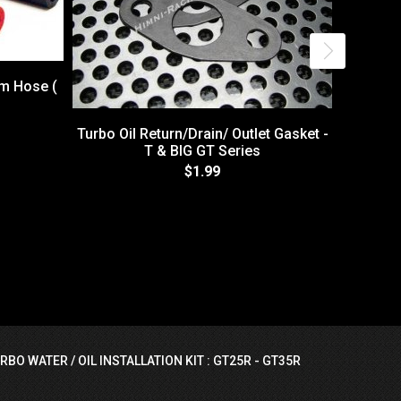
um Hose (
Turbo Oil Return/Drain/ Outlet Gasket -
T & BIG GT Series
$1.99
Itsu 2
RBO WATER / OIL INSTALLATION KIT : GT25R - GT35R