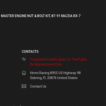
 MASTER ENGINE NUT & BOLT KIT, 87-91 MAZDA RX-7
CONTACTS
Production Facility Open To The Public
By Appointment Only
Himni Racing 8955 US Highway 98
Sebring, FL 33876 United States
Contact Us