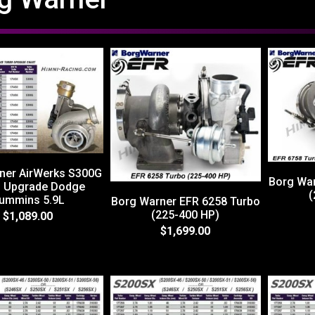
ner AirWerks S300G
Borg War
o Upgrade Dodge
(
ummins 5.9L
Borg Warner EFR 6258 Turbo
(225-400 HP)
$1,089.00
$1,699.00