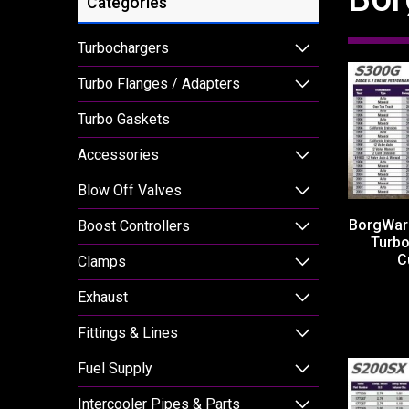
Categories
Turbochargers
Turbo Flanges / Adapters
Turbo Gaskets
Accessories
Blow Off Valves
BorgWar
Boost Controllers
Turb
C
Clamps
Exhaust
Fittings & Lines
Fuel Supply
Intercooler Pipes & Parts