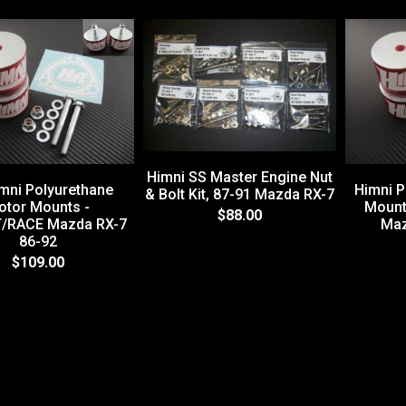
Himni SS Master Engine Nut
mni Polyurethane
Himni P
& Bolt Kit, 87-91 Mazda RX-7
otor Mounts -
Mount
$88.00
/RACE Mazda RX-7
Maz
86-92
$109.00