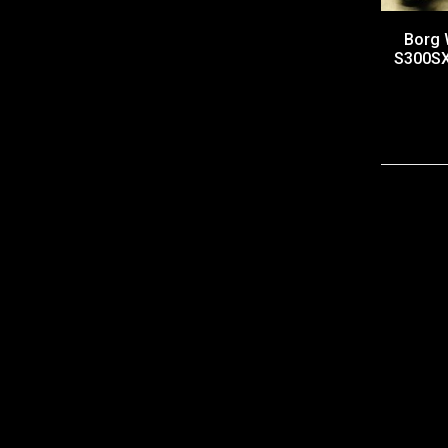
Borg 
S300SX