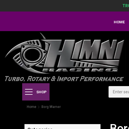
TR
HOME
SHOP
Home
Borg Warner
Bor