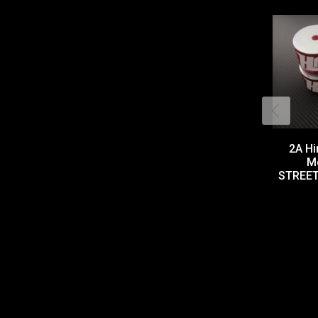
2A Hi
M
STREET