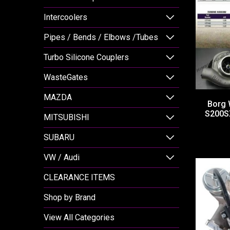
Intercoolers
Pipes / Bends / Elbows /Tubes
Turbo Silicone Couplers
WasteGates
MAZDA
Borg 
S200SX
MITSUBISHI
SUBARU
VW / Audi
CLEARANCE ITEMS
Shop by Brand
View All Categories