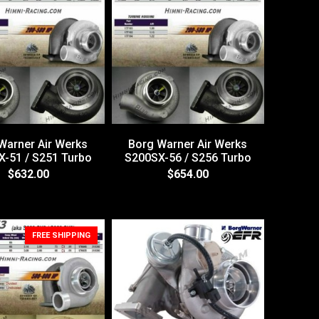
Warner Air Werks
Borg Warner Air Werks
-51 / S251 Turbo
S200SX-56 / S256 Turbo
$632.00
$654.00
FREE SHIPPING