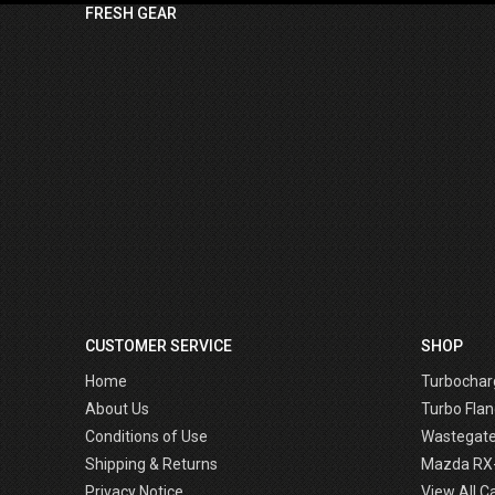
FRESH GEAR
CUSTOMER SERVICE
SHOP
Home
Turbochar
About Us
Turbo Flan
Conditions of Use
Wastegat
Shipping & Returns
Mazda RX
Privacy Notice
View All C