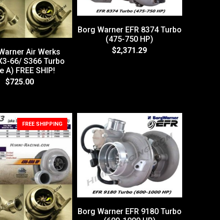
Borg Warner EFR 8374 Turbo
(475-750 HP)
$2,371.29
Warner Air Werks
3-66/ S366 Turbo
e A) FREE SHIP!
$725.00
FREE SHIPPING
Borg Warner EFR 9180 Turbo