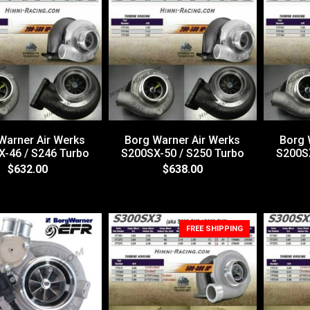
Warner Air Werks
Borg Warner Air Werks
Borg 
-46 / S246 Turbo
S200SX-50 / S250 Turbo
S200SX
$632.00
$638.00
FREE SHIPPING