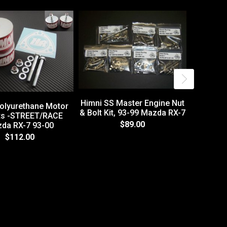
Himni SS Master Engine Nut
olyurethane Motor
& Bolt Kit, 93-99 Mazda RX-7
s -STREET/RACE
$89.00
da RX-7 93-00
86-91 
$112.00
Brai
L