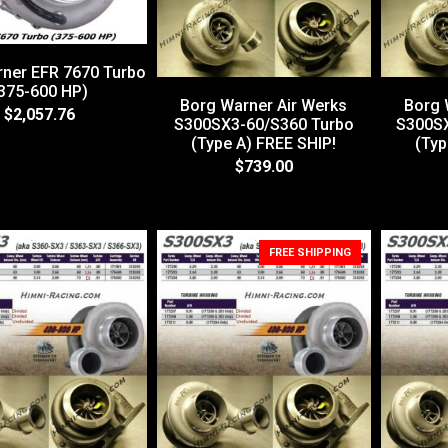
ner EFR 7670 Turbo
375-600 HP)
Borg Warner Air Werks
Borg 
$2,057.76
S300SX3-60/S360 Turbo
S300SX
(Type A) FREE SHIP!
(Typ
$739.00
FREE SHIPPING