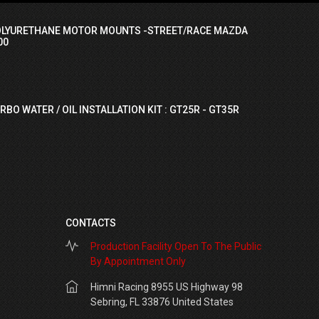
OLYURETHANE MOTOR MOUNTS -STREET/RACE MAZDA
00
RBO WATER / OIL INSTALLATION KIT : GT25R - GT35R
CONTACTS
Production Facility Open To The Public
By Appointment Only
Himni Racing 8955 US Highway 98
Sebring, FL 33876 United States