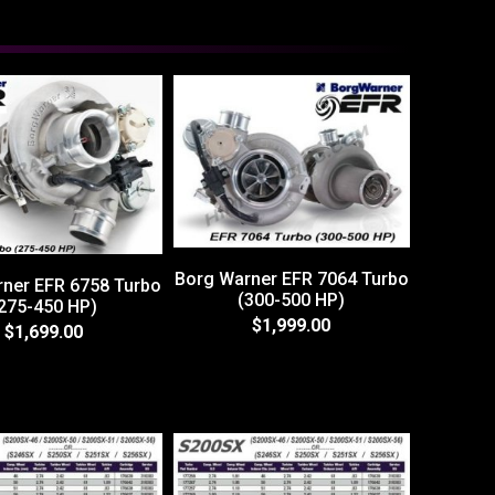
Borg Warner EFR 7064 Turbo
ner EFR 6758 Turbo
(300-500 HP)
275-450 HP)
$1,999.00
$1,699.00