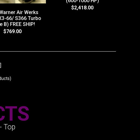
(600-1000 HP)
$2,418.00
Warner Air Werks
3-66/ S366 Turbo
e B) FREE SHIP!
$769.00
]
ucts)
CTS
- Top