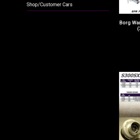
Shop/Customer Cars
Borg War
(