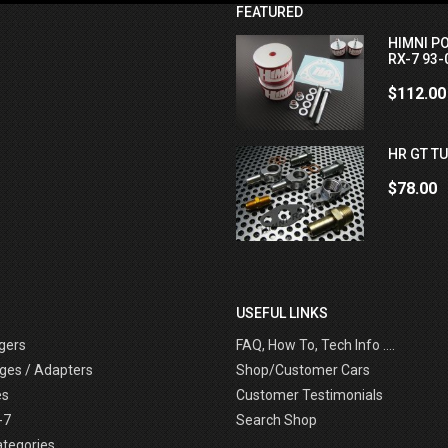
FEATURED
HIMNI P
RX-7 93-
$112.00
HR GT TU
$78.00
USEFUL LINKS
gers
FAQ, How To, Tech Info ....
ges / Adapters
Shop/Customer Cars
es
Customer Testimonials
-7
Search Shop
ategories