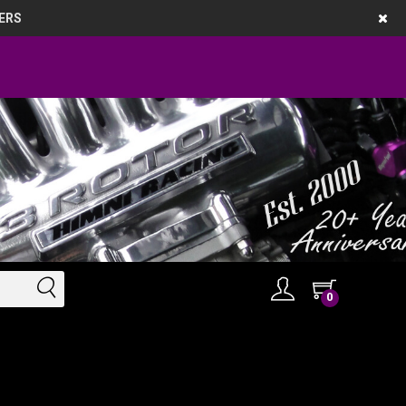
ERS
0