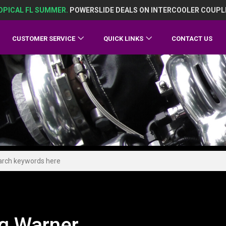
OPICAL FL SUMMER.
POWERSLIDE DEALS ON INTERCOOLER COUPL
CUSTOMER SERVICE
QUICK LINKS
CONTACT US
g Warner