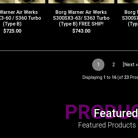
Warner Air Werks
Borg Warner Air Werks
Borg 
3-60 / S360 Turbo
S300SX3-63/ S363 Turbo
S300SX
(Type B)
(Type B) FREE SHIP!
(Typ
$725.00
$743.00
1
2
[Next »
Displaying
1
to
16
(of
23
Prod
PRODU
Featured
Featured Products 