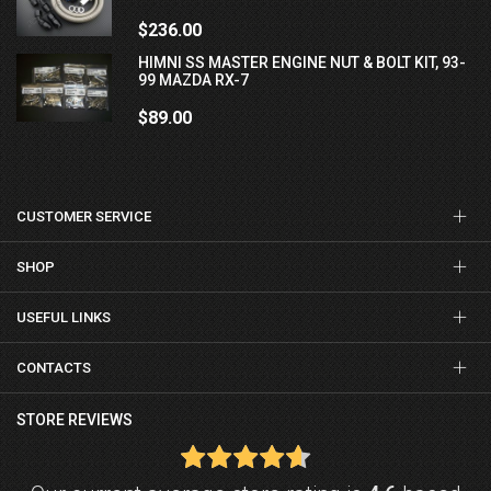
$236.00
HIMNI SS MASTER ENGINE NUT & BOLT KIT, 93-
99 MAZDA RX-7
$89.00
CUSTOMER SERVICE
SHOP
USEFUL LINKS
CONTACTS
STORE REVIEWS