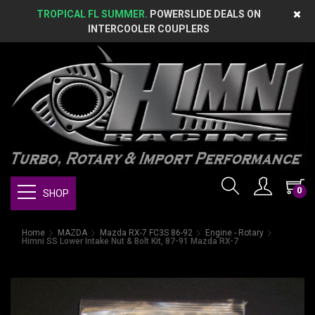
TROPICAL FL SUMMER.
POWERSLIDE DEALS ON
INTERCOOLER COUPLERS
0
SHOP
Home
MAZDA
Mazda RX-7 FC3S 86-92
Engine - Rotary
Himni SS Lower Intake Nut & Bolt Kit, 87-91 Mazda RX-7