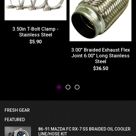
3.50in T-Bolt Clamp -
Stainless Steel
$5.90
3.00" Braided Exhaust Flex
Joint 6.00" Long Stainless
Steel
$36.50
FRESH GEAR
FEATURED
86-91 MAZDA FC RX-7 SS BRAIDED OIL COOLER
LINE/HOSE KIT