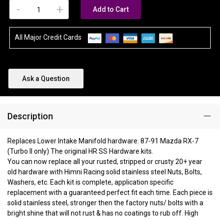
-
+
Add to Cart
All Major Credit Cards
Ask a Question
Description
Replaces Lower Intake Manifold hardware. 87-91 Mazda RX-7
(Turbo II only) The original HR SS Hardware kits.
You can now replace all your rusted, stripped or crusty 20+ year
old hardware with Himni Racing solid stainless steel Nuts, Bolts,
Washers, etc. Each kit is complete, application specific
replacement with a guaranteed perfect fit each time. Each piece is
solid stainless steel, stronger then the factory nuts/ bolts with a
bright shine that will not rust & has no coatings to rub off. High