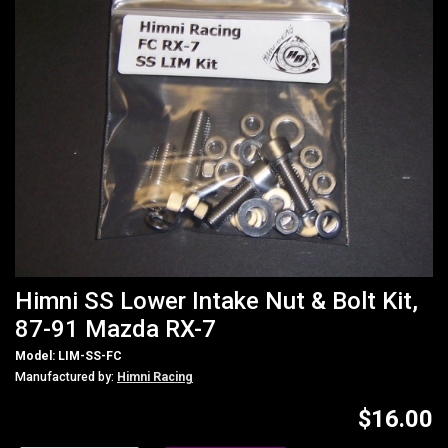
Himni SS Lower Intake Nut & Bolt Kit,
87-91 Mazda RX-7
Model: LIM-SS-FC
Manufactured by:
Himni Racing
$16.00