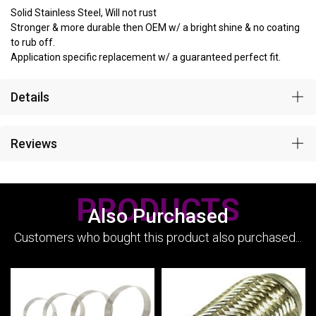
Solid Stainless Steel, Will not rust
Stronger & more durable then OEM w/ a bright shine & no coating
to rub off.
Application specific replacement w/ a guaranteed perfect fit.
Details
Reviews
PRODUCTS
Also Purchased
Customers who bought this product also purchased...