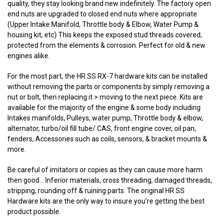
quality, they stay looking brand new indefinitely. The factory open
end nuts are upgraded to closed end nuts where appropriate
(Upper Intake Manifold, Throttle body & Elbow, Water Pump &
housing kit, etc) This keeps the exposed stud threads covered,
protected from the elements & corrosion. Perfect for old & new
engines alike.
For the most part, the HR SS RX-7 hardware kits can be installed
without removing the parts or components by simply removing a
nut or bolt, then replacing it > moving to the next piece. Kits are
available for the majority of the engine & some body including
Intakes manifolds, Pulleys, water pump, Throttle body & elbow,
alternator, turbo/oil fill tube/ CAS, front engine cover, oil pan,
fenders, Accessories such as coils, sensors, & bracket mounts &
more.
Be careful of imitators or copies as they can cause more harm
then good... Inferior materials, cross threading, damaged threads,
stripping, rounding off & ruining parts. The original HR SS
Hardware kits are the only way to insure you're getting the best
product possible.