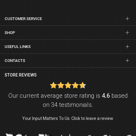
CUSTOMER SERVICE
SHOP
USEFUL LINKS
CONTACTS
STORE REVIEWS
Our current average store rating is
4.6
based
on 34 testimonials.
Your Input Matters To Us. Click to leave a review.