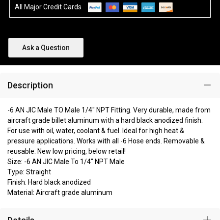
All Major Credit Cards
Ask a Question
Description
-6 AN JIC Male TO Male 1/4" NPT Fitting. Very durable, made from
aircraft grade billet aluminum with a hard black anodized finish.
For use with oil, water, coolant & fuel. Ideal for high heat &
pressure applications. Works with all -6 Hose ends. Removable &
reusable. New low pricing, below retail!
Size: -6 AN JIC Male To 1/4" NPT Male
Type: Straight
Finish: Hard black anodized
Material: Aircraft grade aluminum