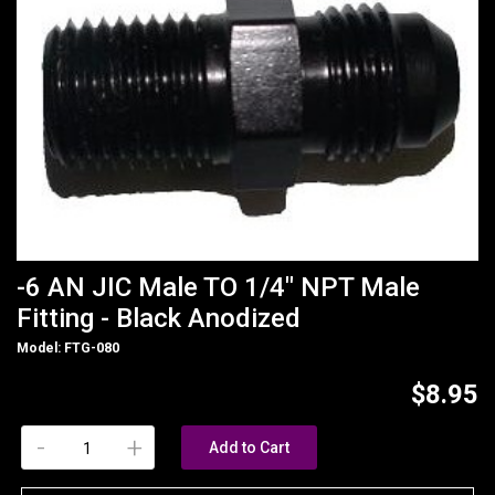
-6 AN JIC Male TO 1/4" NPT Male
Fitting - Black Anodized
Model: FTG-080
$8.95
-
+
Add to Cart