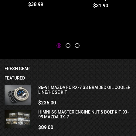
$38.99
$31.90
FRESH GEAR
FEATURED
86-91 MAZDA FC RX-7 SS BRAIDED OIL COOLER
LINE/HOSE KIT
$236.00
HIMNI SS MASTER ENGINE NUT & BOLT KIT, 93-
99 MAZDA RX-7
$89.00