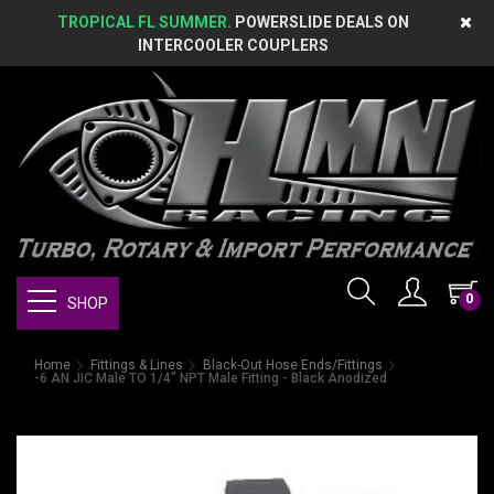
TROPICAL FL SUMMER.
POWERSLIDE DEALS ON
INTERCOOLER COUPLERS
0
SHOP
Home
Fittings & Lines
Black-Out Hose Ends/Fittings
-6 AN JIC Male TO 1/4" NPT Male Fitting - Black Anodized