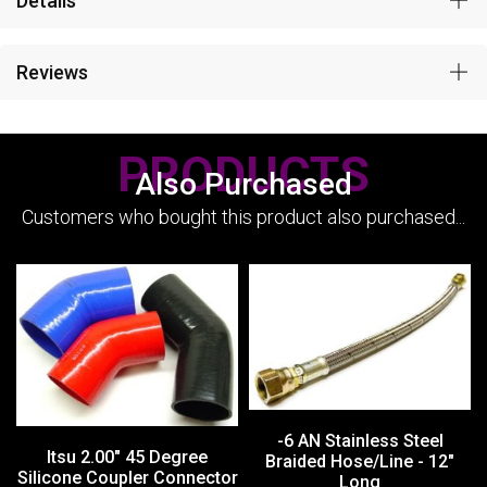
Details
Reviews
PRODUCTS
Also Purchased
Customers who bought this product also purchased...
-6 AN Stainless Steel
Itsu 2.00" 45 Degree
Braided Hose/Line - 12"
Silicone Coupler Connector
Long