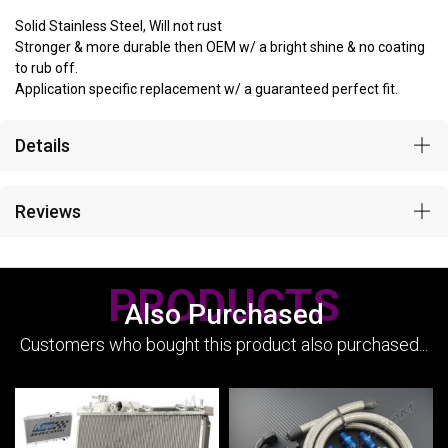
Solid Stainless Steel, Will not rust
Stronger & more durable then OEM w/ a bright shine & no coating
to rub off.
Application specific replacement w/ a guaranteed perfect fit.
Details
Reviews
PRODUCTS
Also Purchased
Customers who bought this product also purchased...