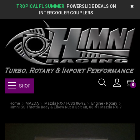
TROPICAL FL SUMMER.
POWERSLIDE DEALS ON
INTERCOOLER COUPLERS
0
SHOP
Home
MAZDA
Mazda RX-7 FC3S 86-92
Engine - Rotary
Himni SS Throttle Body & Elbow Nut & Bolt Kit, 86-91 Mazda RX-7