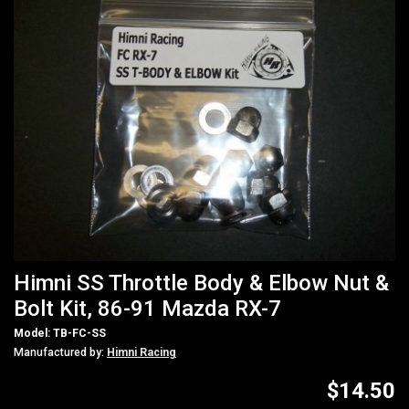
Himni SS Throttle Body & Elbow Nut &
Bolt Kit, 86-91 Mazda RX-7
Model: TB-FC-SS
Manufactured by:
Himni Racing
$14.50