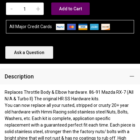
-
+
Add to Cart
All Major Credit Cards
Ask a Question
Description
Replaces Throttle Body & Elbow hardware. 86-91 Mazda RX-7 (All
N/A & Turbo II) The original HR SS Hardware kits.
You can now replace all your rusted, stripped or crusty 20+ year
old hardware with Himni Racing solid stainless steel Nuts, Bolts,
Washers, etc. Each kit is complete, application specific
replacement with a guaranteed perfect fit each time. Each piece is
solid stainless steel, stronger then the factory nuts/ bolts with a
bright shine that will not rust & has no coatings to rub off. High