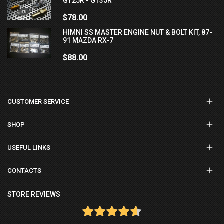
GT25R - GT35R
$78.00
HIMNI SS MASTER ENGINE NUT & BOLT KIT, 87-
91 MAZDA RX-7
$88.00
CUSTOMER SERVICE
SHOP
USEFUL LINKS
CONTACTS
STORE REVIEWS