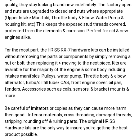
quality, they stay looking brand new indefinitely. The factory open
end nuts are upgraded to closed end nuts where appropriate
(Upper Intake Manifold, Throttle body & Elbow, Water Pump &
housing kit, etc) This keeps the exposed stud threads covered,
protected from the elements & corrosion. Perfect for old & new
engines alike.
For the most part, the HR SS RX-7 hardware kits can be installed
without removing the parts or components by simply removing a
nut or bolt, then replacing it > moving to the next piece. Kits are
available for the majority of the engine & some body including
Intakes manifolds, Pulleys, water pump, Throttle body & elbow,
alternator, turbo/oil fill tube/ CAS, front engine cover, oil pan,
fenders, Accessories such as coils, sensors, & bracket mounts &
more.
Be careful of imitators or copies as they can cause more harm
then good... Inferior materials, cross threading, damaged threads,
stripping, rounding off & ruining parts. The original HR SS
Hardware kits are the only way to insure you're getting the best
product possible.