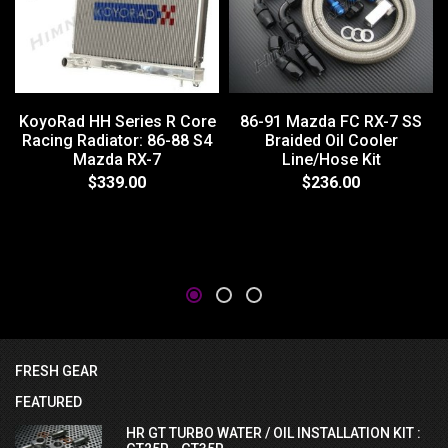
86-91 Mazda FC RX-7 SS
KoyoRad HH Series R Core
Braided Oil Cooler
Racing Radiator: 86-88 S4
Line/Hose Kit
Mazda RX-7
$236.00
$339.00
FRESH GEAR
FEATURED
HR GT TURBO WATER / OIL INSTALLATION KIT :