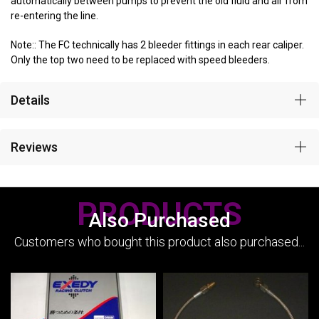
automatically between pumps to prevent the old fluid and air from
re-entering the line.
Note:: The FC technically has 2 bleeder fittings in each rear caliper.
Only the top two need to be replaced with speed bleeders.
Details
Reviews
PRODUCTS
Also Purchased
Customers who bought this product also purchased...