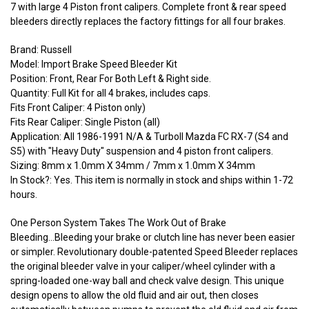
7 with large 4 Piston front calipers. Complete front & rear speed
bleeders directly replaces the factory fittings for all four brakes.
Brand: Russell
Model: Import Brake Speed Bleeder Kit
Position: Front, Rear For Both Left & Right side.
Quantity: Full Kit for all 4 brakes, includes caps.
Fits Front Caliper: 4 Piston only)
Fits Rear Caliper: Single Piston (all)
Application: All 1986-1991 N/A & TurboII Mazda FC RX-7 (S4 and
S5) with "Heavy Duty" suspension and 4 piston front calipers.
Sizing: 8mm x 1.0mm X 34mm / 7mm x 1.0mm X 34mm
In Stock?: Yes. This item is normally in stock and ships within 1-72
hours.
One Person System Takes The Work Out of Brake
Bleeding...Bleeding your brake or clutch line has never been easier
or simpler. Revolutionary double-patented Speed Bleeder replaces
the original bleeder valve in your caliper/wheel cylinder with a
spring-loaded one-way ball and check valve design. This unique
design opens to allow the old fluid and air out, then closes