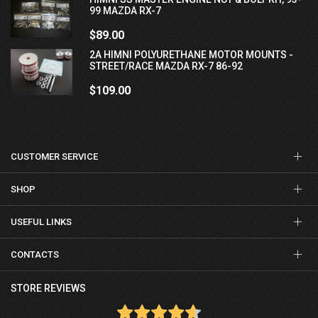
99 MAZDA RX-7
$89.00
2A HIMNI POLYURETHANE MOTOR MOUNTS -
STREET/RACE MAZDA RX-7 86-92
$109.00
CUSTOMER SERVICE
SHOP
USEFUL LINKS
CONTACTS
STORE REVIEWS