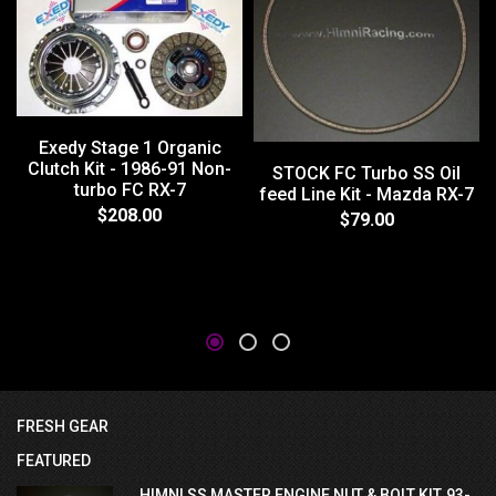
Exedy Stage 1 Organic
Clutch Kit - 1986-91 Non-
STOCK FC Turbo SS Oil
turbo FC RX-7
feed Line Kit - Mazda RX-7
$208.00
$79.00
FRESH GEAR
FEATURED
HIMNI SS MASTER ENGINE NUT & BOLT KIT, 93-