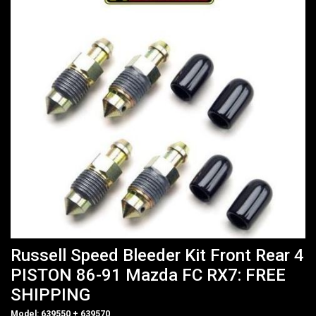
Russell Speed Bleeder Kit Front Rear 4
PISTON 86-91 Mazda FC RX7: FREE
SHIPPING
Model: 639550 + 639570