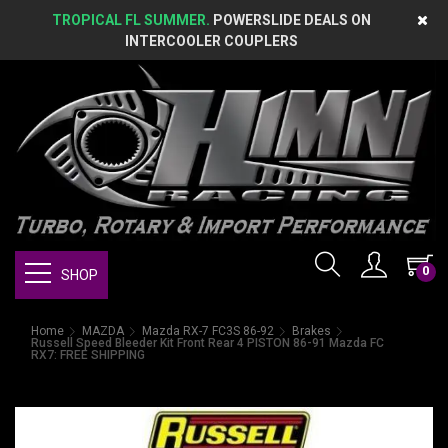
TROPICAL FL SUMMER.
POWERSLIDE DEALS ON
INTERCOOLER COUPLERS
0
SHOP
Home
MAZDA
Mazda RX-7 FC3S 86-92
Brakes
Russell Speed Bleeder Kit Front Rear 4 PISTON 86-91 Mazda FC
RX7: FREE SHIPPING