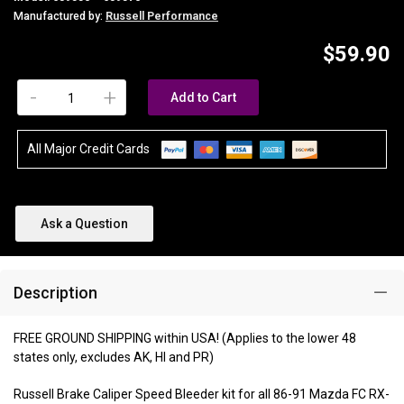
Manufactured by:
Russell Performance
$59.90
-
+
Add to Cart
All Major Credit Cards
Ask a Question
Description
FREE GROUND SHIPPING within USA! (Applies to the lower 48
states only, excludes AK, HI and PR)
Russell Brake Caliper Speed Bleeder kit for all 86-91 Mazda FC RX-