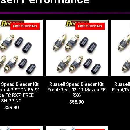
FREE SHIPPING
FREE SHIPPING
 Speed Bleeder Kit
Russell Speed Bleeder Kit
Russell
ear 4 PISTON 86-91
Front/Rear 03-11 Mazda FE
Front/R
a FC RX7: FREE
RX8
SHIPPING
$58.00
$59.90