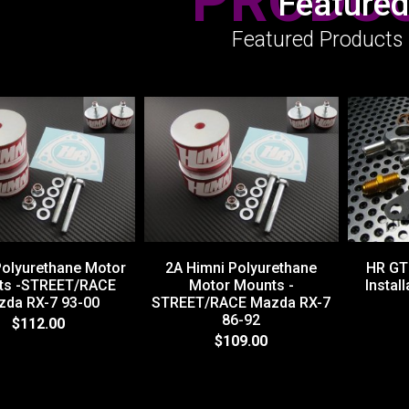
PRODU
Featured
Featured Products 
Polyurethane Motor
2A Himni Polyurethane
HR GT 
ts -STREET/RACE
Motor Mounts -
Install
da RX-7 93-00
STREET/RACE Mazda RX-7
86-92
$112.00
$109.00