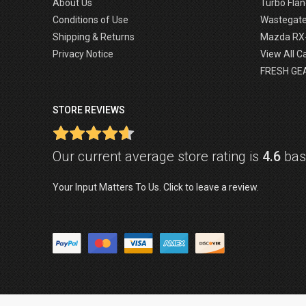
About Us
Turbo Flan
Conditions of Use
Wastegat
Shipping & Returns
Mazda RX
Privacy Notice
View All C
FRESH GE
STORE REVIEWS
Our current average store rating is
4.6
base
Your Input Matters To Us. Click to leave a review.