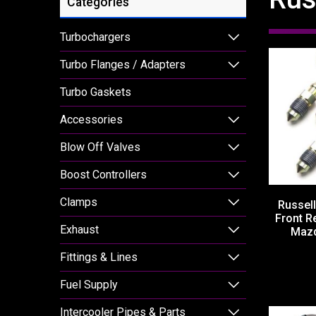
Categories
Turbochargers
Turbo Flanges / Adapters
Turbo Gaskets
Accessories
Blow Off Valves
Boost Controllers
Clamps
Russell
Front R
Exhaust
Mazd
Fittings & Lines
Fuel Supply
Intercooler Pipes & Parts