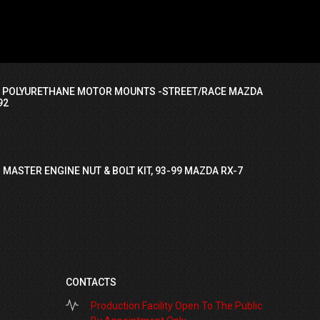
I POLYURETHANE MOTOR MOUNTS -STREET/RACE MAZDA
92
 MASTER ENGINE NUT & BOLT KIT, 93-99 MAZDA RX-7
CONTACTS
Production Facility Open To The Public