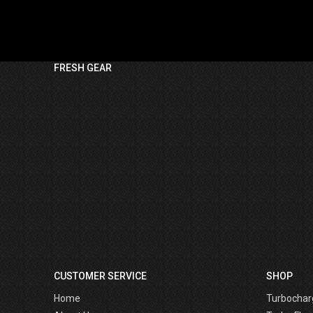
FRESH GEAR
CUSTOMER SERVICE
SHOP
Home
Turbochar