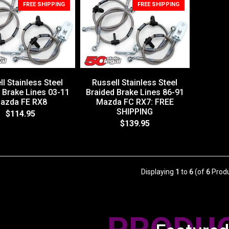
FREE SHIPPING
FREE SHIPPING
l Stainless Steel
Russell Stainless Steel
 Brake Lines 03-11
Braided Brake Lines 86-91
azda FE RX8
Mazda FC RX7: FREE
SHIPPING
$114.95
$139.95
Displaying
1
to
6
(of
6
Produ