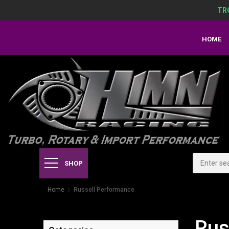
TR
HOME
SHOP
Home
Russell Performance
Rus