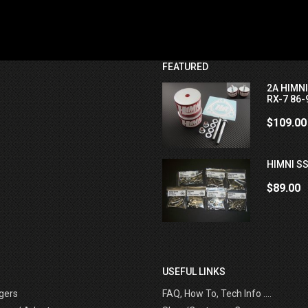
FEATURED
2A HIMN
RX-7 86-
$109.00
HIMNI SS
$89.00
USEFUL LINKS
gers
FAQ, How To, Tech Info ....