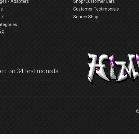
ges / Adapters
Shop/Customer Cars
es
Customer Testimonials
-7
Search Shop
ategories
AR
d on 34 testimonials.
©