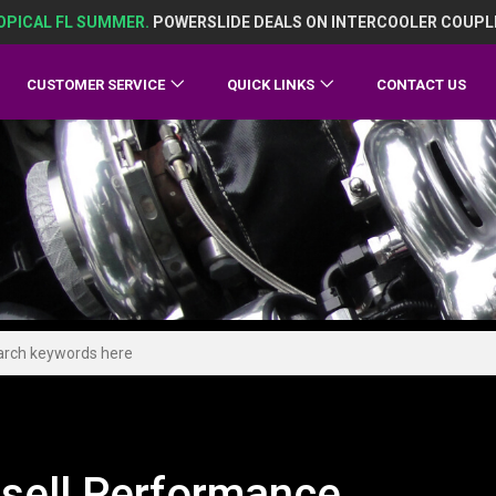
OPICAL FL SUMMER.
POWERSLIDE DEALS ON INTERCOOLER COUPL
CUSTOMER SERVICE
QUICK LINKS
CONTACT US
sell Performance