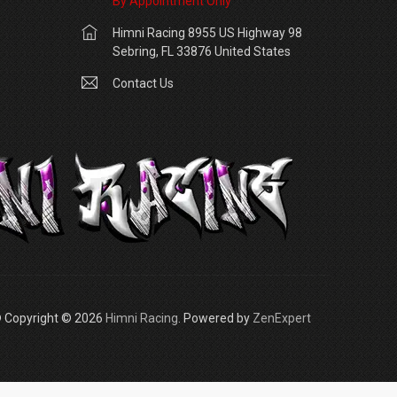
By Appointment Only
Himni Racing 8955 US Highway 98
Sebring, FL 33876 United States
Contact Us
 Copyright © 2026
Himni Racing
. Powered by
ZenExpert