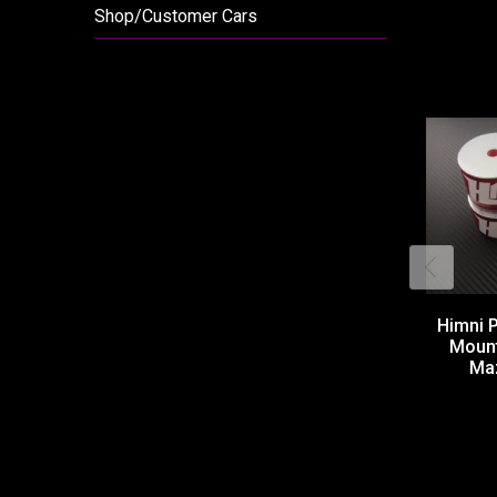
Shop/Customer Cars
Himni 
Moun
Maz