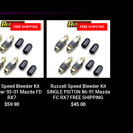
FREE SHIPPING
FREE SHIPPING
 Speed Bleeder Kit
Russell Speed Bleeder Kit
ear 93-01 Mazda FD
SINGLE PISTON 86-91 Mazda
RX7
FC RX7 FREE SHIPPING
$59.90
$45.00