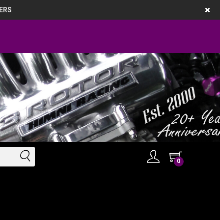
ERS
0