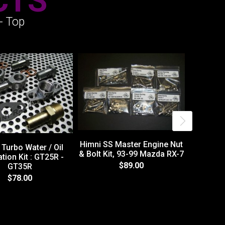
CTS
- Top
Himni SS Master Engine Nut
Turbo Water / Oil
& Bolt Kit, 93-99 Mazda RX-7
ation Kit : GT25R -
$89.00
GT35R
Himni SS
$78.00
& Bolt Ki