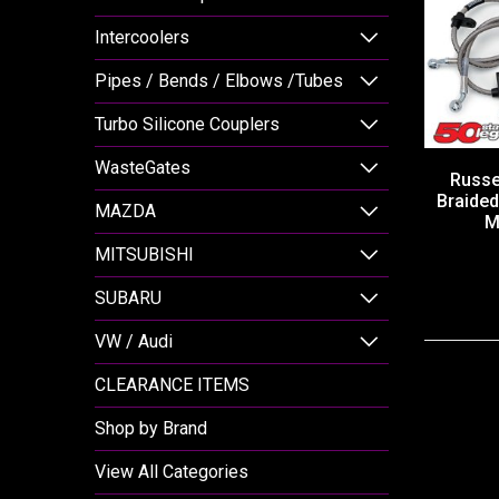
Intercoolers
Pipes / Bends / Elbows /Tubes
Turbo Silicone Couplers
WasteGates
Russel
Braided
MAZDA
M
MITSUBISHI
SUBARU
VW / Audi
CLEARANCE ITEMS
Shop by Brand
View All Categories