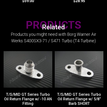
$59.00
$28.95
PRODUCTS
Related
Products you might need with Borg Warner Air
Werks S400SX3-71 / S471 Turbo (T4 Turbine)
T/S/MID GT Series Turbo
T/S/MID GT Series Turbo
Oil Return Flange w/ -10 AN
Oil Return Flange w/ 5/8"
Fitting
Barb SHORT