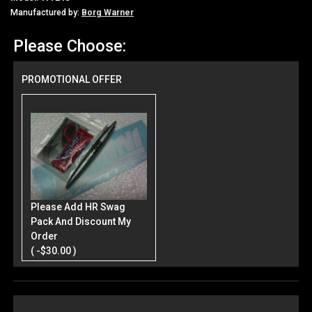
Manufactured by:
Borg Warner
Please Choose:
PROMOTIONAL OFFER
Please Add HR Swag
Pack And Discount My
Order
( -$30.00 )