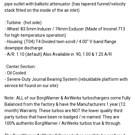
pipe outlet with ballistic attenuator. (has tapered funnel/velocity
stack fitted on the inside of the air inlet)
::Turbine:: (hot side)
- Wheel: 83.5mm Inducer / 74mm Exducer (Made of Inconel 713
for high-temperature operation)
- Housing: (T04) T4 Divided twin scroll / 4.00" V-band flange
downpipe discharge
- A/R: 1.10 (default) Also Available in .90, 1.00 & 1.25 A/R
::Center Section::
- Oil Cooled
- Severe-Duty Journal Bearing System (rebuildable platform with
service kit found on our site)
Note:: ALL of our BorgWarner & AirWerks turbochargers come Fully
Balanced from the factory & have the Manufacturers 1 year (12
month) Warranty. These turbos are NOT the lower quality third
party turbos that have been re-badged / re-named. They are
100% authentic BorgWarner / AirWerks turbos true & through.