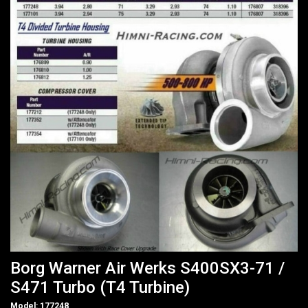
Borg Warner Air Werks S400SX3-71 /
S471 Turbo (T4 Turbine)
Model: 177248