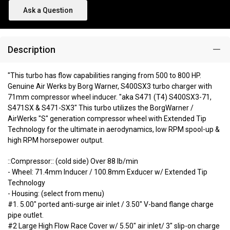
Ask a Question
Description
"This turbo has flow capabilities ranging from 500 to 800 HP.
Genuine Air Werks by Borg Warner, S400SX3 turbo charger with
71mm compressor wheel inducer. "aka S471 (T4) S400SX3-71,
S471SX & S471-SX3" This turbo utilizes the BorgWarner /
AirWerks "S" generation compressor wheel with Extended Tip
Technology for the ultimate in aerodynamics, low RPM spool-up &
high RPM horsepower output.
::Compressor:: (cold side) Over 88 lb/min
- Wheel: 71.4mm Inducer / 100.8mm Exducer w/ Extended Tip
Technology
- Housing: (select from menu)
#1. 5.00" ported anti-surge air inlet / 3.50" V-band flange charge
pipe outlet.
#2 Large High Flow Race Cover w/ 5.50" air inlet/ 3" slip-on charge