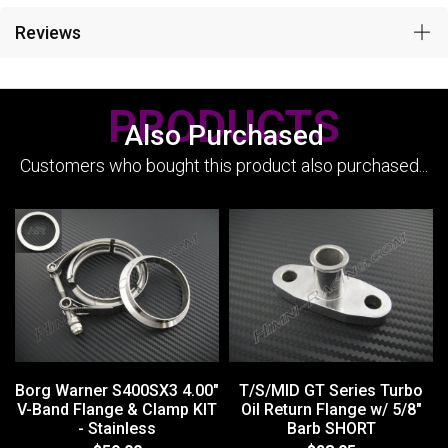
Reviews
PRODUCTS
Also Purchased
Customers who bought this product also purchased...
Borg Warner S400SX3 4.00"
T/S/MID GT Series Turbo
V-Band Flange & Clamp KIT
Oil Return Flange w/ 5/8"
- Stainless
Barb SHORT