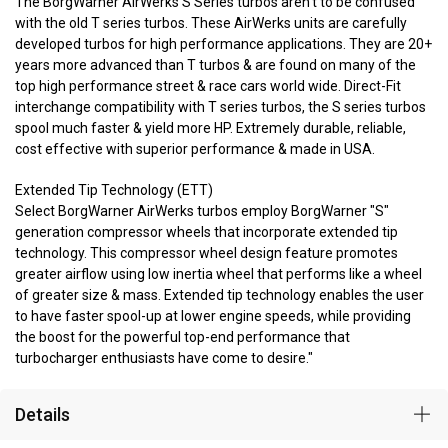
The BorgWarner AirWerks S Series turbos aren't to be confused
with the old T series turbos. These AirWerks units are carefully
developed turbos for high performance applications. They are 20+
years more advanced than T turbos & are found on many of the
top high performance street & race cars world wide. Direct-Fit
interchange compatibility with T series turbos, the S series turbos
spool much faster & yield more HP. Extremely durable, reliable,
cost effective with superior performance & made in USA.
Extended Tip Technology (ETT)
Select BorgWarner AirWerks turbos employ BorgWarner "S"
generation compressor wheels that incorporate extended tip
technology. This compressor wheel design feature promotes
greater airflow using low inertia wheel that performs like a wheel
of greater size & mass. Extended tip technology enables the user
to have faster spool-up at lower engine speeds, while providing
the boost for the powerful top-end performance that
turbocharger enthusiasts have come to desire."
Details