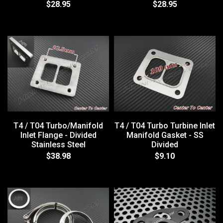
$28.95
$28.95
T4 / T04 Turbo/Manifold
T4 / T04 Turbo Turbine Inlet
Inlet Flange - Divided
Manifold Gasket - SS
Stainless Steel
Divided
$38.98
$9.10