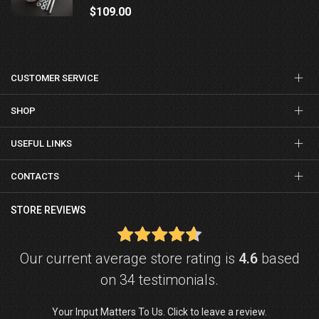
$109.00
CUSTOMER SERVICE
SHOP
USEFUL LINKS
CONTACTS
STORE REVIEWS
Our current average store rating is
4.6
based
on 34 testimonials.
Your Input Matters To Us. Click to leave a review.