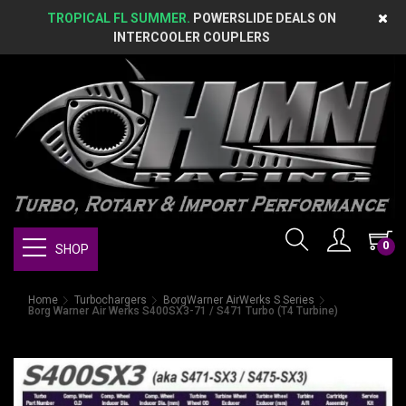
TROPICAL FL SUMMER.
POWERSLIDE DEALS ON
INTERCOOLER COUPLERS
0
SHOP
Home
Turbochargers
BorgWarner AirWerks S Series
Borg Warner Air Werks S400SX3-71 / S471 Turbo (T4 Turbine)