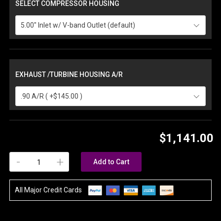
SELECT COMPRESSOR HOUSING
5.00" Inlet w/ V-band Outlet (default)
EXHAUST /TURBINE HOUSING A/R
.90 A/R ( +$145.00 )
$1,141.00
-
+
Add to Cart
All Major Credit Cards