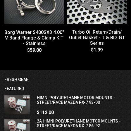
Turbo Oil Return/Drain/
Borg Warner S400SX3 4.00"
Outlet Gasket - T & BIG GT
V-Band Flange & Clamp KIT
Series
- Stainless
$1.99
$59.00
FRESH GEAR
FEATURED
HIMNI POLYURETHANE MOTOR MOUNTS -
STREET/RACE MAZDA RX-7 93-00
$112.00
2A HIMNI POLYURETHANE MOTOR MOUNTS -
STREET/RACE MAZDA RX-7 86-92