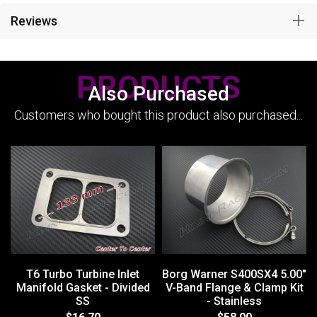
Reviews
PRODUCTS
Also Purchased
Customers who bought this product also purchased...
T6 Turbo Turbine Inlet
Borg Warner S400SX4 5.00"
Manifold Gasket - Divided
V-Band Flange & Clamp Kit
SS
- Stainless