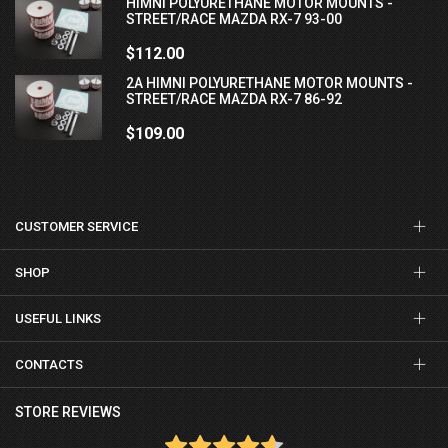
HIMNI POLYURETHANE MOTOR MOUNTS -
STREET/RACE MAZDA RX-7 93-00
$112.00
2A HIMNI POLYURETHANE MOTOR MOUNTS -
STREET/RACE MAZDA RX-7 86-92
$109.00
CUSTOMER SERVICE
SHOP
USEFUL LINKS
CONTACTS
STORE REVIEWS