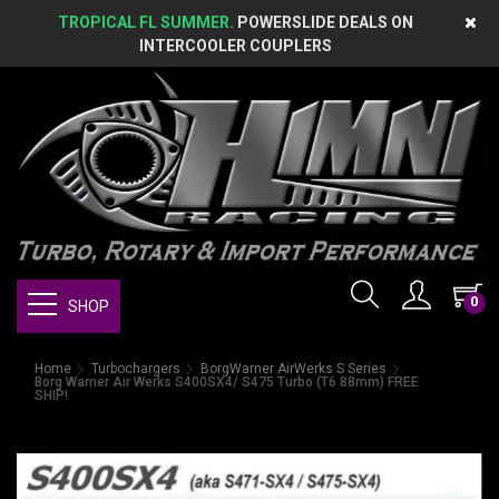
TROPICAL FL SUMMER.
POWERSLIDE DEALS ON
INTERCOOLER COUPLERS
0
SHOP
Home
Turbochargers
BorgWarner AirWerks S Series
Borg Warner Air Werks S400SX4/ S475 Turbo (T6 88mm) FREE
SHIP!