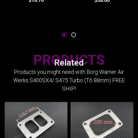
$16.70
$58.00
PRODUCTS
Related
Products you might need with Borg Warner Air
Werks S400SX4/ S475 Turbo (T6 88mm) FREE
SHIP!