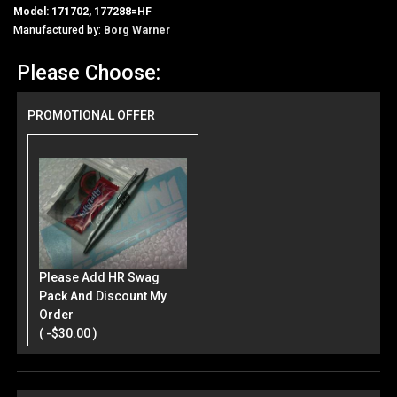
Model: 171702, 177288=HF
Manufactured by:
Borg Warner
Please Choose:
PROMOTIONAL OFFER
Please Add HR Swag
Pack And Discount My
Order
( -$30.00 )