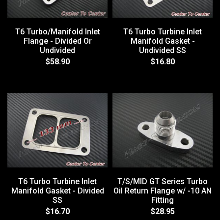
T6 Turbo/Manifold Inlet
T6 Turbo Turbine Inlet
Flange - Divided Or
Manifold Gasket -
Undivided
Undivided SS
$58.90
$16.80
T6 Turbo Turbine Inlet
T/S/MID GT Series Turbo
Manifold Gasket - Divided
Oil Return Flange w/ -10 AN
SS
Fitting
$16.70
$28.95