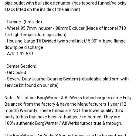
pipe outlet with ballistic attenuator. (has tapered funnel/velocity
stack fitted on the inside of the air inlet)
::Turbine:: (hot side)
- Wheel: 95.7mm Inducer / 88mm Exducer (Made of Inconel 713
for high-temperature operation)
- Housing: Large T6 Divided twin scroll inlet/ 5.00" V-band flange
downpipe discharge
- A/R: 1.32 A/R
::Center Section::
- Oil Cooled
- Severe-Duty Journal Bearing System (rebuildable platform with
service kit found on our site)
Note:: ALL of our BorgWarner & AirWerks turbochargers come Fully
Balanced from the factory & have the Manufacturers 1 year (12
month) Warranty. These turbos are NOT the lower quality third
party turbos that have been re-badged / re-named. They are
100% authentic BorgWarner / AirWerks turbos true & through.
The BorgWarner AirWerks S Series turbos aren't to be confused