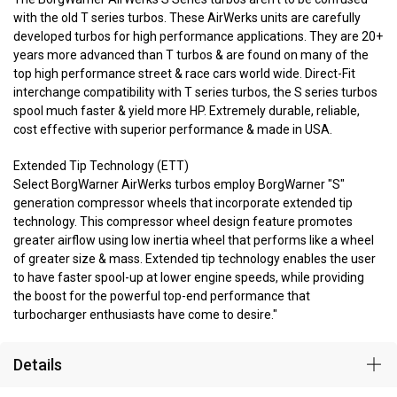
with the old T series turbos. These AirWerks units are carefully
developed turbos for high performance applications. They are 20+
years more advanced than T turbos & are found on many of the
top high performance street & race cars world wide. Direct-Fit
interchange compatibility with T series turbos, the S series turbos
spool much faster & yield more HP. Extremely durable, reliable,
cost effective with superior performance & made in USA.
Extended Tip Technology (ETT)
Select BorgWarner AirWerks turbos employ BorgWarner "S"
generation compressor wheels that incorporate extended tip
technology. This compressor wheel design feature promotes
greater airflow using low inertia wheel that performs like a wheel
of greater size & mass. Extended tip technology enables the user
to have faster spool-up at lower engine speeds, while providing
the boost for the powerful top-end performance that
turbocharger enthusiasts have come to desire."
Details