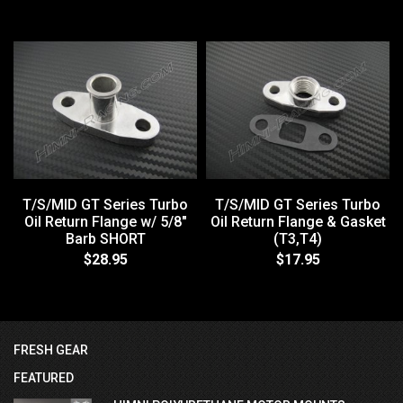
T/S/MID GT Series Turbo
T/S/MID GT Series Turbo
Oil Return Flange w/ 5/8"
Oil Return Flange & Gasket
Barb SHORT
(T3,T4)
$28.95
$17.95
FRESH GEAR
FEATURED