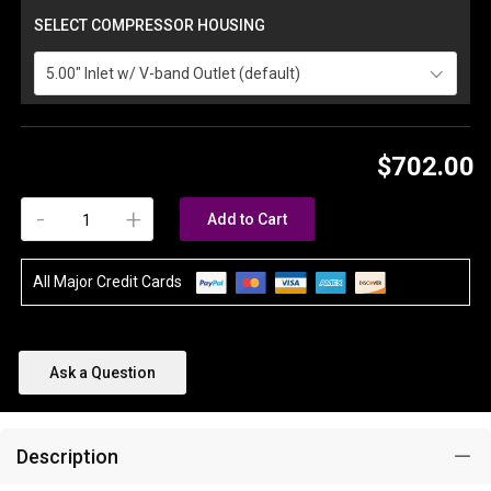
SELECT COMPRESSOR HOUSING
5.00" Inlet w/ V-band Outlet (default)
$702.00
-
+
Add to Cart
All Major Credit Cards
Ask a Question
Description