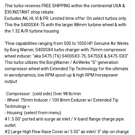
This turbo receives FREE SHIPPING within the continental USA &
$30 INSTANT shop rebate.
Excludes AK, HI, VI & PR. Limited time offer. On select turbos only.
This the S400SX4-75 with the larger 88mm turbine wheel & with
the 1.32 A/R turbine housing.
"Flow capabilities ranging from 500 to 1050 HP. Genuine Air Werks
by Borg Warner, S400SX4 turbo charger with 75mm compressor
wheel inducer. "aka S475 (T6) S400SX3-75, S475SX & S475-SX3"
This turbo utilizes the BorgWarner / AirWerks "S" generation
compressor wheel with Extended Tip Technology for the ultimate
in aerodynamics, low RPM spool-up & high RPM horsepower
output.
::Compressor:: (cold side) Over 98 lb/min
- Wheel: 75mm Inducer / 100.8mm Exducer w/ Extended Tip
Technology <
- Housing: (select from menu)
#1. 5.00" ported anti-surge air inlet / V-band flange charge pipe
outlet.
#2 Large High Flow Race Cover w/ 5.50" air inlet/ 3" slip-on charge