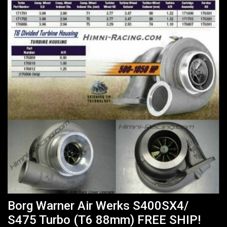
Borg Warner Air Werks S400SX4/
S475 Turbo (T6 88mm) FREE SHIP!