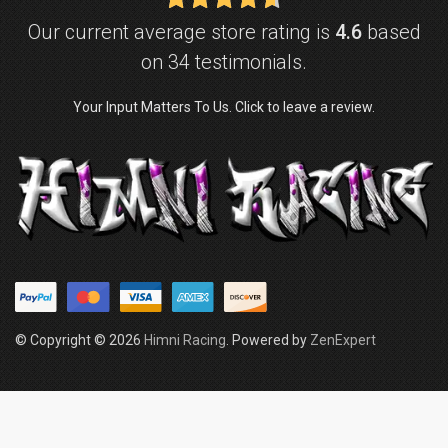
Our current average store rating is
4.6
based
on 34 testimonials.
Your Input Matters To Us. Click to leave a review.
© Copyright © 2026
Himni Racing
. Powered by
ZenExpert