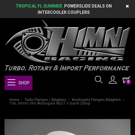
TROPICAL FL SUMMER.
POWERSLIDE DEALS ON
INTERCOOLER COUPLERS
0
SHOP
Home
Turbo Flanges / Adapters
Wastegate Flanges/Adapters
TiAL 60mm V60 Wastegate INLET V-band Clamp