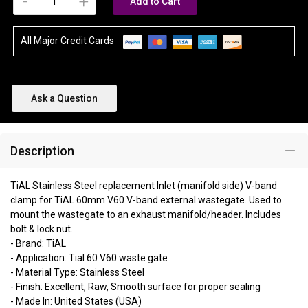
-
+
Add to Cart
All Major Credit Cards
Ask a Question
Description
TiAL Stainless Steel replacement Inlet (manifold side) V-band
clamp for TiAL 60mm V60 V-band external wastegate. Used to
mount the wastegate to an exhaust manifold/header. Includes
bolt & lock nut.
- Brand: TiAL
- Application: Tial 60 V60 waste gate
- Material Type: Stainless Steel
- Finish: Excellent, Raw, Smooth surface for proper sealing
- Made In: United States (USA)