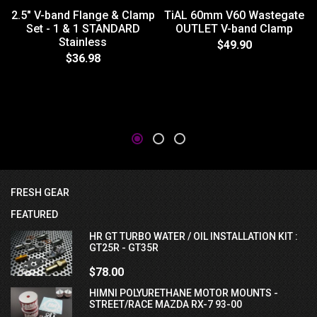
2.5" V-band Flange & Clamp
TiAL 60mm V60 Wastegate
Set - 1 & 1 STANDARD
OUTLET V-band Clamp
Stainless
$49.90
$36.98
FRESH GEAR
FEATURED
HR GT TURBO WATER / OIL INSTALLATION KIT :
GT25R - GT35R
$78.00
HIMNI POLYURETHANE MOTOR MOUNTS -
STREET/RACE MAZDA RX-7 93-00