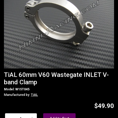
TiAL 60mm V60 Wastegate INLET V-
band Clamp
Model: W15T045
Manufactured by:
TiAL
$49.90