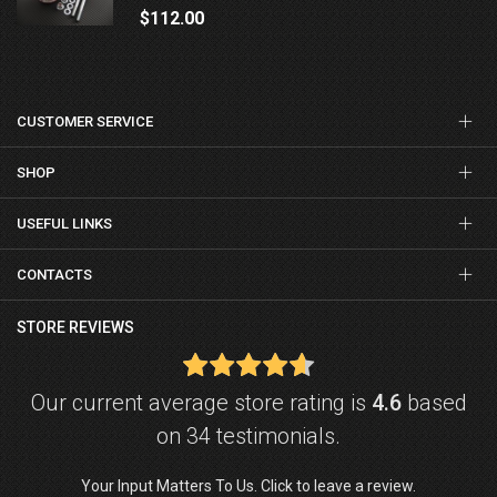
$112.00
CUSTOMER SERVICE
SHOP
USEFUL LINKS
CONTACTS
STORE REVIEWS
Our current average store rating is
4.6
based
on 34 testimonials.
Your Input Matters To Us. Click to leave a review.