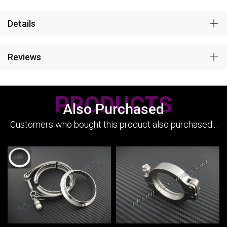
Details
Reviews
PRODUCTS
Also Purchased
Customers who bought this product also purchased...